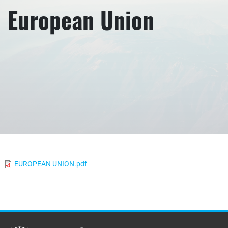
European Union
EUROPEAN UNION.pdf