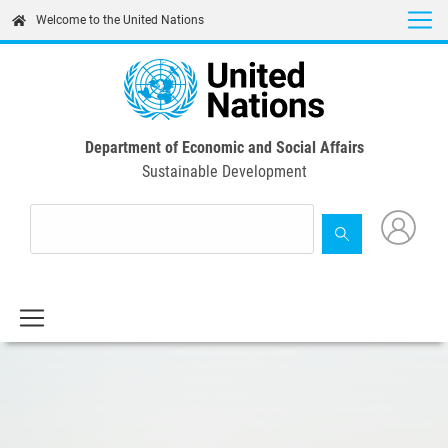
Skip
Welcome to the United Nations
to
main
content
Department of Economic and Social Affairs
Sustainable Development