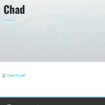
Chad
Chad (F).pdf