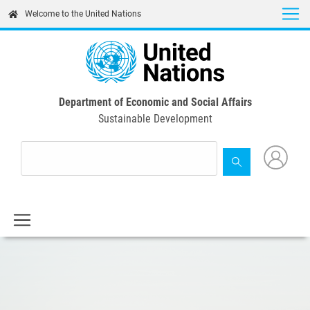
Skip
Welcome to the United Nations
to
main
content
Department of Economic and Social Affairs
Sustainable Development