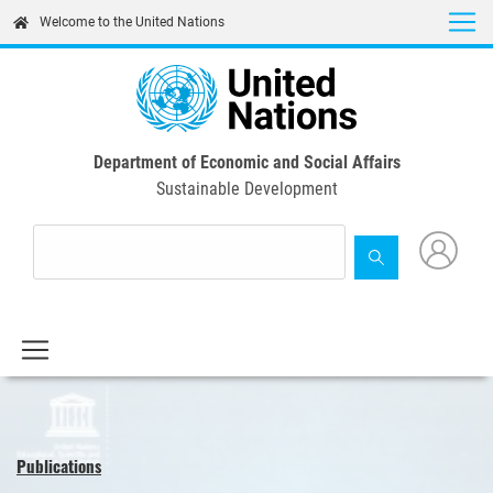
Skip
Welcome to the United Nations
to
main
content
Department of Economic and Social Affairs
Sustainable Development
Publications