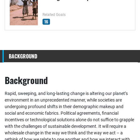
Related Goals
16
BACKGROUND
Background
Rapid, sweeping, and long-lasting change is altering our planet’s
environment in an unprecedented manner, while societies are
undergoing profound shifts in their demographic makeup and
social and economic fabrics. Political agreements, financial
incentives or technological solutions alone do not suffice to grapple
with the challenges of sustainable development. It will require a
wholesale change in the way we think and the way we act – a
rethink of how we relate to one another and how we interact with