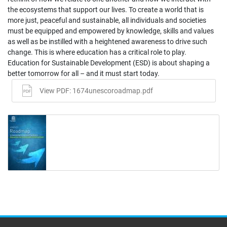
the ecosystems that support our lives. To create a world that is
more just, peaceful and sustainable, all individuals and societies
must be equipped and empowered by knowledge, skills and values
as well as be instilled with a heightened awareness to drive such
change. This is where education has a critical role to play.
Education for Sustainable Development (ESD) is about shaping a
better tomorrow for all – and it must start today.
View PDF: 1674unescoroadmap.pdf