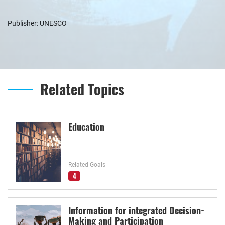
Publisher: UNESCO
Related Topics
Education
Related Goals
4
Information for integrated Decision-
Making and Participation