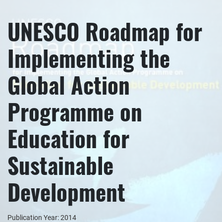
UNESCO Roadmap for
Implementing the
Global Action
Programme on
Education for
Sustainable
Development
Publication Year: 2014