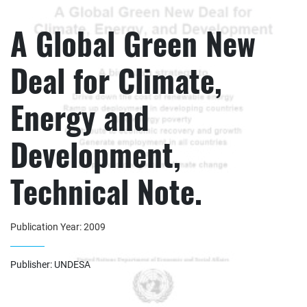
A Global Green New
Deal for Climate,
Energy and
Development,
Technical Note.
Publication Year: 2009
Publisher: UNDESA