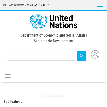
Skip
Welcome to the United Nations
to
main
content
Department of Economic and Social Affairs
Sustainable Development
Publications