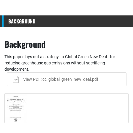
BACKGROUND
Background
This paper lays out a strategy - a Global Green New Deal - for
reducing greenhouse gas emissions without sacrificing
development.
View PDF: cc_global_green_new_deal.pdf