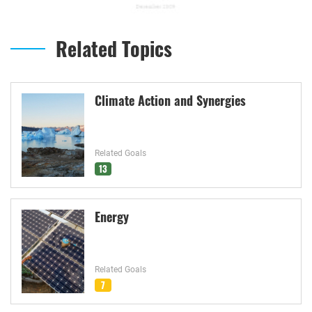
Related Topics
Climate Action and Synergies
Related Goals
13
Energy
Related Goals
7