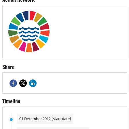
Share
Timeline
01 December 2012 (start date)