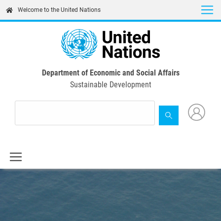
Skip
Welcome to the United Nations
to
main
content
Department of Economic and Social Affairs
Sustainable Development