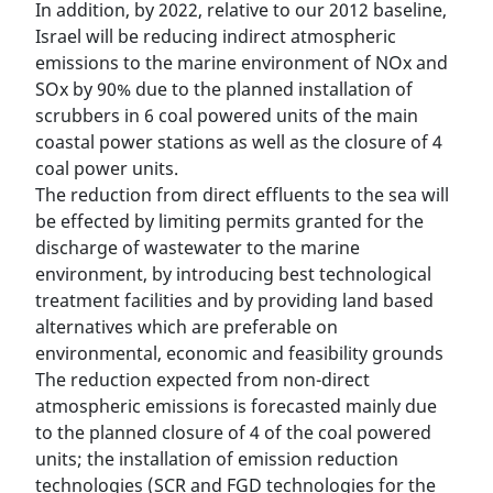
In addition, by 2022, relative to our 2012 baseline,
Israel will be reducing indirect atmospheric
emissions to the marine environment of NOx and
SOx by 90% due to the planned installation of
scrubbers in 6 coal powered units of the main
coastal power stations as well as the closure of 4
coal power units.
The reduction from direct effluents to the sea will
be effected by limiting permits granted for the
discharge of wastewater to the marine
environment, by introducing best technological
treatment facilities and by providing land based
alternatives which are preferable on
environmental, economic and feasibility grounds
The reduction expected from non-direct
atmospheric emissions is forecasted mainly due
to the planned closure of 4 of the coal powered
units; the installation of emission reduction
technologies (SCR and FGD technologies for the