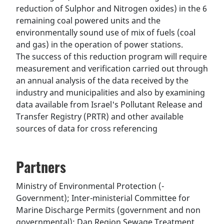
reduction of Sulphor and Nitrogen oxides) in the 6
remaining coal powered units and the
environmentally sound use of mix of fuels (coal
and gas) in the operation of power stations.
The success of this reduction program will require
measurement and verification carried out through
an annual analysis of the data received by the
industry and municipalities and also by examining
data available from Israel's Pollutant Release and
Transfer Registry (PRTR) and other available
sources of data for cross referencing
Partners
Ministry of Environmental Protection (-
Government); Inter-ministerial Committee for
Marine Discharge Permits (government and non
governmental); Dan Region Sewage Treatment