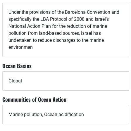
Under the provisions of the Barcelona Convention and
specifically the LBA Protocol of 2008 and Israel's
National Action Plan for the reduction of marine
pollution from land-based sources, Israel has
undertaken to reduce discharges to the marine
environmen
Ocean Basins
Global
Communities of Ocean Action
Marine pollution, Ocean acidification