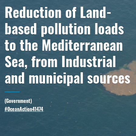
Reduction of Land-
based pollution loads
to the Mediterranean
Sea, from Industrial
and municipal sources
(
Government
)
#OceanAction41474