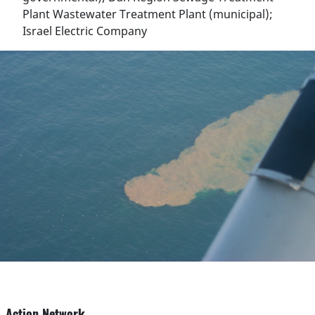
Plant Wastewater Treatment Plant (municipal);
Israel Electric Company
Action Network