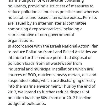
marine disposal of wastewater containing
pollutants, providing a strict set of measures to
reduce pollution as much as possible and whereas
no suitable land based alternative exists.. Permits
are issued by an interministerial committee
comprising 8 representatives, including a
representative of non-governmental
organisations.
In accordance with the Israeli National Action Plan
to reduce Pollution from Land Based Activities we
intend to further reduce permitted disposal of
pollution loads from all wastewater from
industrial and municipal installations which are
sources of BOD, nutrients, heavy metals, oils and
suspended solids, which are discharging directly
into the marine environment. Thus by the end of
2017, we intend to further reduce disposal of
pollution loads by 80% from our 2012 baseline
budget of pollutants.