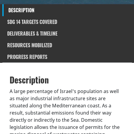
DESCRIPTION
SDG 14 TARGETS COVERED
DELIVERABLES & TIMELINE
RESOURCES MOBILIZED
PROGRESS REPORTS
Description
SDGS & Targets
Description
(active
SDG 14 targets covered
Deliverables & Timeline
tab)
A large percentage of Israel's population as well
as major industrial infrastructure sites are
Resources mobilized
Partnership Progress
situated along the Mediterranean coast. As a
result, substantial emissions found their way
directly or indirectly to the Sea. Domestic
legislation allows the issuance of permits for the