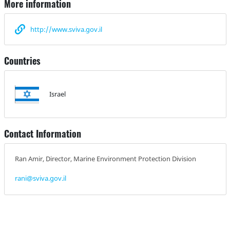
More information
http://www.sviva.gov.il
Countries
Israel
Contact Information
Ran Amir, Director, Marine Environment Protection Division
rani@sviva.gov.il