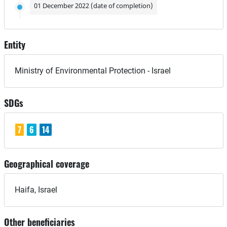
01 December 2022 (date of completion)
Entity
Ministry of Environmental Protection - Israel
SDGs
7
6
14
Geographical coverage
Haifa, Israel
Other beneficiaries