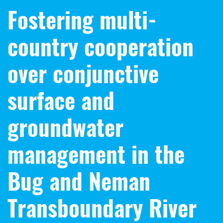
Fostering multi-
country cooperation
over conjunctive
surface and
groundwater
management in the
Bug and Neman
Transboundary River