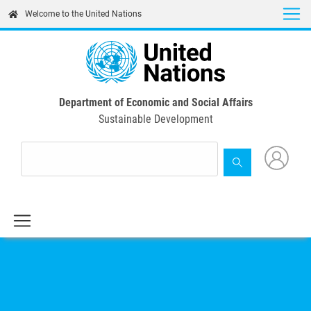
Skip
Welcome to the United Nations
to
main
content
Department of Economic and Social Affairs
Sustainable Development