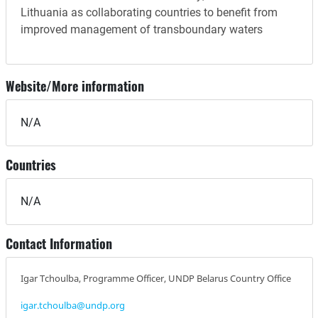
Lithuania as collaborating countries to benefit from
improved management of transboundary waters
Website/More information
N/A
Countries
N/A
Contact Information
Igar Tchoulba, Programme Officer, UNDP Belarus Country Office
igar.tchoulba@undp.org