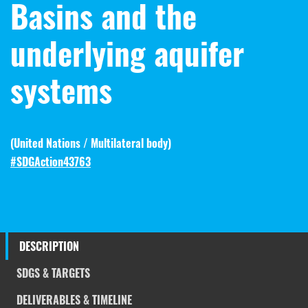
Basins and the
underlying aquifer
systems
(
United Nations / Multilateral body
)
#SDGAction43763
DESCRIPTION
SDGS & TARGETS
DELIVERABLES & TIMELINE