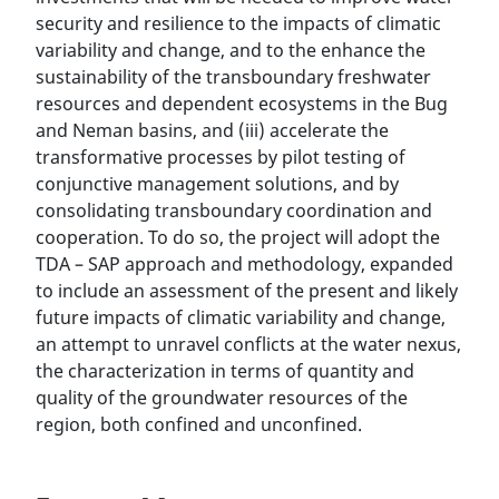
security and resilience to the impacts of climatic
variability and change, and to the enhance the
sustainability of the transboundary freshwater
resources and dependent ecosystems in the Bug
and Neman basins, and (iii) accelerate the
transformative processes by pilot testing of
conjunctive management solutions, and by
consolidating transboundary coordination and
cooperation. To do so, the project will adopt the
TDA – SAP approach and methodology, expanded
to include an assessment of the present and likely
future impacts of climatic variability and change,
an attempt to unravel conflicts at the water nexus,
the characterization in terms of quantity and
quality of the groundwater resources of the
region, both confined and unconfined.