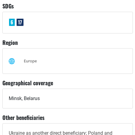
SDGs
6
17
Region
Europe
Geographical coverage
Minsk, Belarus
Other beneficiaries
Ukraine as another direct beneficiary; Poland and