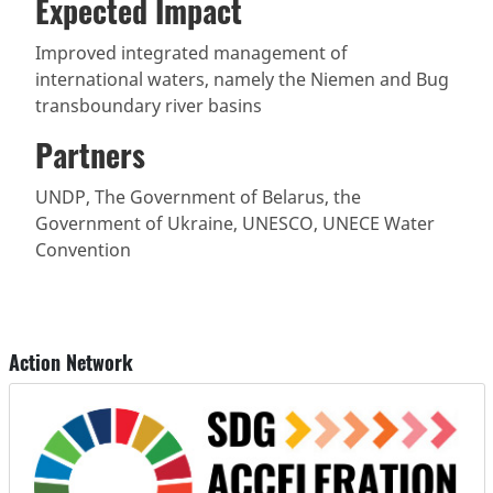
Expected Impact
Improved integrated management of
international waters, namely the Niemen and Bug
transboundary river basins
Partners
UNDP, The Government of Belarus, the
Government of Ukraine, UNESCO, UNECE Water
Convention
Action Network