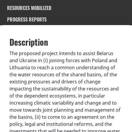
RESOURCES MOBILIZED
PROGRESS REPORTS
Description
SDGS & Targets
Description
(active
SDG 14 targets covered
Deliverables & Timeline
tab)
The proposed project intends to assist Belarus
and Ukraine in (i) joining forces with Poland and
Resources mobilized
Partnership Progress
Lithuania to reach a common understanding of
the water resources of the shared basins, of the
existing pressures and drivers of change
impacting the sustainability of the resources and
of the dependent ecosystems, in particular
increasing climatic variability and change and to
move towards joint planning and management of
the basins, (ii) to come to an agreement on the
policy, legal and institutional reforms, and the
investments that will be needed to improve water