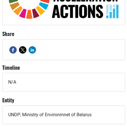
Share
Timeline
N/A
Entity
UNDP; Ministry of Environmnet of Belarus