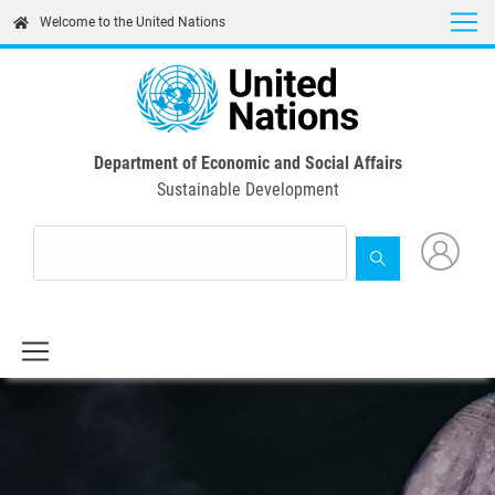
Skip
Welcome to the United Nations
to
main
content
Department of Economic and Social Affairs
Sustainable Development