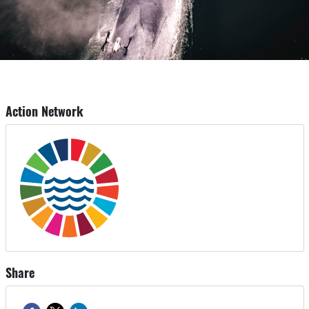
Action Network
Share