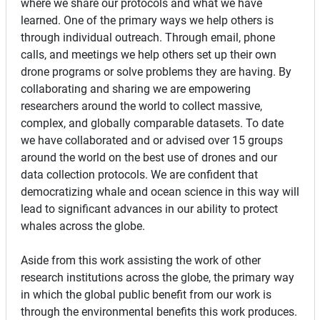
where we share our protocols and what we have
learned. One of the primary ways we help others is
through individual outreach. Through email, phone
calls, and meetings we help others set up their own
drone programs or solve problems they are having. By
collaborating and sharing we are empowering
researchers around the world to collect massive,
complex, and globally comparable datasets. To date
we have collaborated and or advised over 15 groups
around the world on the best use of drones and our
data collection protocols. We are confident that
democratizing whale and ocean science in this way will
lead to significant advances in our ability to protect
whales across the globe.
Aside from this work assisting the work of other
research institutions across the globe, the primary way
in which the global public benefit from our work is
through the environmental benefits this work produces.