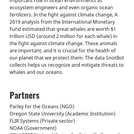
important role in ocean environments as
ecosystem engineers and even organic ocean
fertilizers. In the fight against climate change, A
2019 analysis from the International Monetary
Fund estimated that great whales are worth $1
trillion USD (around 2 million for each whale) in
the fight against climate change. These animals
are important, and it is crucial for the health of
our planet that we protect them. The data SnotBot
collects helps us recognize and mitigate threats to
whales and our oceans.
Partners
Parley for the Oceans (NGO)
Oregon State University (Academic Institution)
FLIR Systems (Private sector)
NOAA (Government)