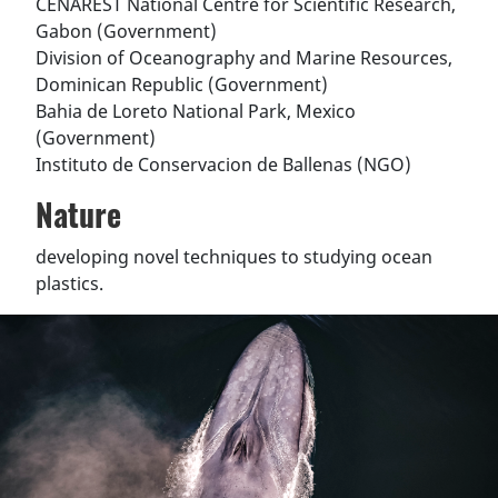
CENAREST National Centre for Scientific Research,
Gabon (Government)
Division of Oceanography and Marine Resources,
Dominican Republic (Government)
Bahia de Loreto National Park, Mexico
(Government)
Instituto de Conservacion de Ballenas (NGO)
Nature
developing novel techniques to studying ocean
plastics.