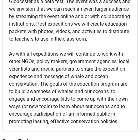
Gloucester as a beta test. The event was a success and
we envision that we can reach an even larger audience
by streaming the event online and or with collaborating
institutions. Post expeditions we will create education
packets with photos, videos, and activities to distribute
to teachers to use in the classroom.
As with all expeditions we will continue to work with
other NGOs, policy makers, government agencies, local
scientists and media partners to share the expedition
experience and message of whale and ocean
conservation. The goals of the education program are
to build awareness of whales and our oceans, to
engage and encourage kids to come up with their own
ways (or new tools) to learn about our oceans and to
encourage participation of an informed public in
promoting lasting, effective conservation policies.