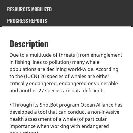
RESOURCES MOBILIZED
PROGRESS REPORTS
Description
SDGS & Targets
Description
(active
SDG 14 targets covered
Deliverables & Timeline
tab)
Due to a multitude of threats (from entanglement
in fishing lines to pollution) many whale
Resources mobilized
Partnership Progress
populations are declining world-wide. According
to the (IUCN) 20 species of whales are either
critically endangered, endangered or vulnerable
and another 27 species are data deficient.
• Through its SnotBot program Ocean Alliance has
developed a tool that can conduct a non-invasive
health assessment of a whale (of particular
importance when working with endangered