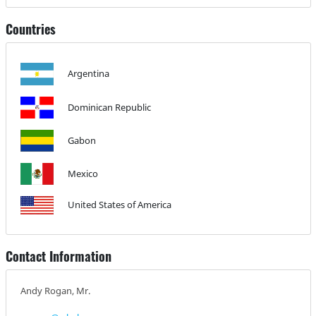
Countries
Argentina
Dominican Republic
Gabon
Mexico
United States of America
Contact Information
Andy Rogan, Mr.