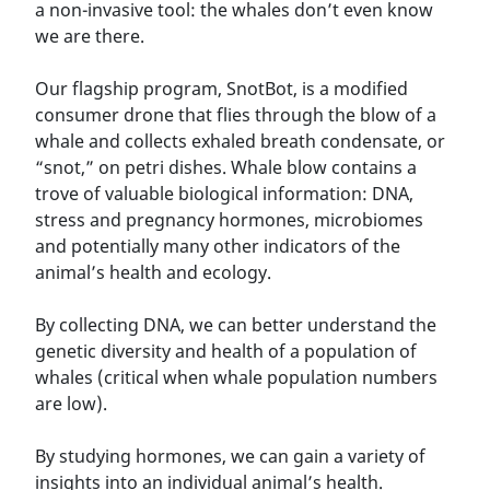
a non-invasive tool: the whales don’t even know
we are there.
Our flagship program, SnotBot, is a modified
consumer drone that flies through the blow of a
whale and collects exhaled breath condensate, or
“snot,” on petri dishes. Whale blow contains a
trove of valuable biological information: DNA,
stress and pregnancy hormones, microbiomes
and potentially many other indicators of the
animal’s health and ecology.
By collecting DNA, we can better understand the
genetic diversity and health of a population of
whales (critical when whale population numbers
are low).
By studying hormones, we can gain a variety of
insights into an individual animal’s health.