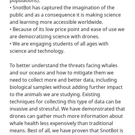
populations).
• SnotBot has captured the imagination of the
public and as a consequence it is making science
and learning more accessible worldwide.
• Because of its low price point and ease of use we
are democratizing science with drones.
• We are engaging students of all ages with
science and technology.
To better understand the threats facing whales
and our oceans and how to mitigate them we
need to collect more and better data, including
biological samples without adding further impact
to the animals we are studying. Existing
techniques for collecting this type of data can be
invasive and stressful. We have demonstrated that
drones can gather much more information about
whale health less expensively than traditional
means. Best of all, we have proven that SnotBot is