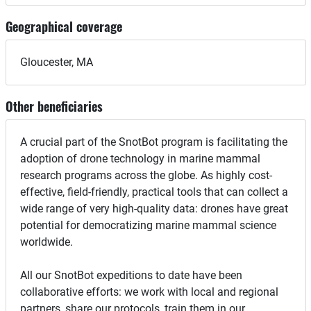
Geographical coverage
Gloucester, MA
Other beneficiaries
A crucial part of the SnotBot program is facilitating the
adoption of drone technology in marine mammal
research programs across the globe. As highly cost-
effective, field-friendly, practical tools that can collect a
wide range of very high-quality data: drones have great
potential for democratizing marine mammal science
worldwide.
All our SnotBot expeditions to date have been
collaborative efforts: we work with local and regional
partners, share our protocols, train them in our