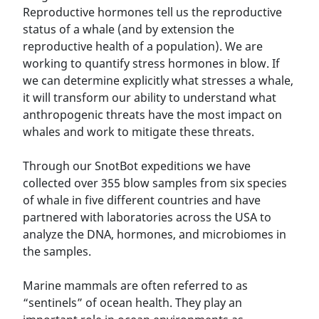
Reproductive hormones tell us the reproductive
status of a whale (and by extension the
reproductive health of a population). We are
working to quantify stress hormones in blow. If
we can determine explicitly what stresses a whale,
it will transform our ability to understand what
anthropogenic threats have the most impact on
whales and work to mitigate these threats.
Through our SnotBot expeditions we have
collected over 355 blow samples from six species
of whale in five different countries and have
partnered with laboratories across the USA to
analyze the DNA, hormones, and microbiomes in
the samples.
Marine mammals are often referred to as
“sentinels” of ocean health. They play an