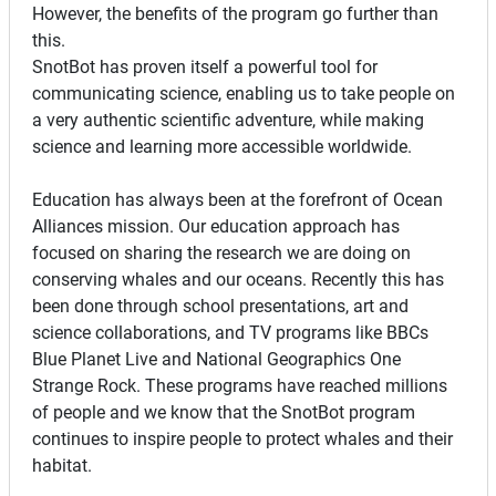
However, the benefits of the program go further than
this.
SnotBot has proven itself a powerful tool for
communicating science, enabling us to take people on
a very authentic scientific adventure, while making
science and learning more accessible worldwide.
Education has always been at the forefront of Ocean
Alliances mission. Our education approach has
focused on sharing the research we are doing on
conserving whales and our oceans. Recently this has
been done through school presentations, art and
science collaborations, and TV programs like BBCs
Blue Planet Live and National Geographics One
Strange Rock. These programs have reached millions
of people and we know that the SnotBot program
continues to inspire people to protect whales and their
habitat.