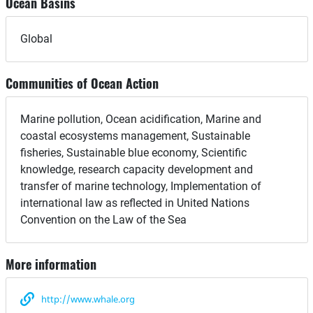
Ocean Basins
Global
Communities of Ocean Action
Marine pollution, Ocean acidification, Marine and
coastal ecosystems management, Sustainable
fisheries, Sustainable blue economy, Scientific
knowledge, research capacity development and
transfer of marine technology, Implementation of
international law as reflected in United Nations
Convention on the Law of the Sea
More information
http://www.whale.org