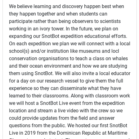
We believe learning and discovery happen best when
they happen together and when students can
participate rather than being observers to scientists
working in an ivory tower. In the future, we plan on
expanding our SnotBot expedition educational efforts.
On each expedition we plan we will connect with a local
school(s) and/or institution like museums and locl
conservation organisations to teach a class on whales
and their ocean environment and how we are studying
them using SnotBot. We will also invite a local educator
for a day on our research vessel to give them the full
experience so they can disseminate what they have
learned to their classrooms. Along with classroom work
we will host a SnotBot Live event from the expedition
location and stream a live video with the crew so we
could provide updates from the field and answer
questions from the public. We hosted our first SnotBot
Live in 2019 from the Dominican Republic at Maritime