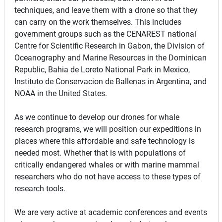
techniques, and leave them with a drone so that they
can carry on the work themselves. This includes
government groups such as the CENAREST national
Centre for Scientific Research in Gabon, the Division of
Oceanography and Marine Resources in the Dominican
Republic, Bahia de Loreto National Park in Mexico,
Instituto de Conservacion de Ballenas in Argentina, and
NOAA in the United States.
As we continue to develop our drones for whale
research programs, we will position our expeditions in
places where this affordable and safe technology is
needed most. Whether that is with populations of
critically endangered whales or with marine mammal
researchers who do not have access to these types of
research tools.
We are very active at academic conferences and events