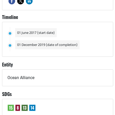
Timeline
01 June 2017 (start date)
01 December 2019 (date of completion)
Entity
Ocean Alliance
SDGs
15
8
13
14