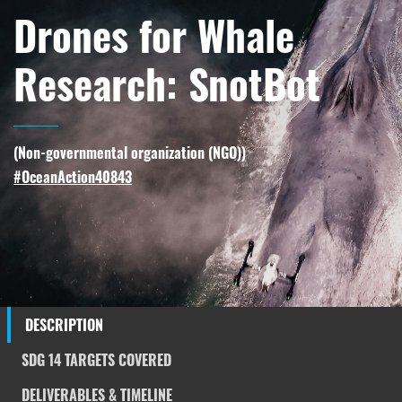
Drones for Whale
Research: SnotBot
(
Non-governmental organization (NGO)
)
#OceanAction40843
DESCRIPTION
SDG 14 TARGETS COVERED
DELIVERABLES & TIMELINE