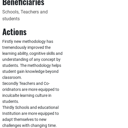
Beneficiaries
Schools, Teachers and
students
Actions
Firstly new methodology has
tremendously improved the
learning ability, cognitive skills and
understanding of any concept by
students. The methodology helps
student gain knowledge beyond
classroom.
Secondly Teachers and Co-
oridnators are more equipped to
inculcalte learning culture in
students.
Thirdly Schools and educational
Institution are more equipped to
adapt themselves to new
challenges with changing time.