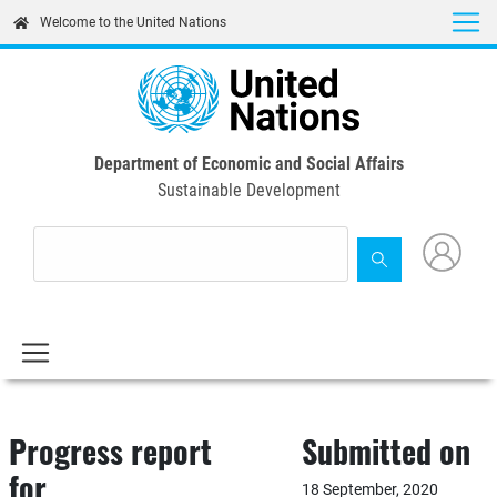
Skip
Welcome to the United Nations
to
main
content
Department of Economic and Social Affairs
Sustainable Development
Progress report
Submitted on
for
18 September, 2020