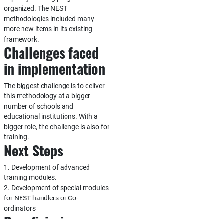
organized. The NEST
methodologies included many
more new items in its existing
framework.
Challenges faced
in implementation
The biggest challenge is to deliver
this methodology at a bigger
number of schools and
educational institutions. With a
bigger role, the challenge is also for
training.
Next Steps
1. Development of advanced
training modules.
2. Development of special modules
for NEST handlers or Co-
ordinators