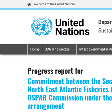
Welcome to the United Nations
Depar
Susta
Primary navigatio
Home
SDG Knowledge
Intergovernmental P
Progress report for
Commitment between the Secr
North East Atlantic Fisherie
OSPAR Commission under the 
arrangement