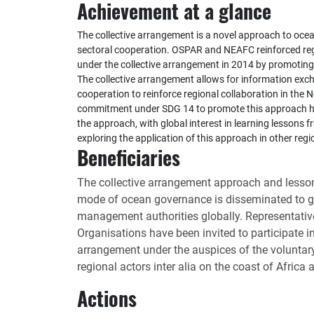
Achievement at a glance
The collective arrangement is a novel approach to oce
sectoral cooperation. OSPAR and NEAFC reinforced reg
under the collective arrangement in 2014 by promoting 
The collective arrangement allows for information ex
cooperation to reinforce regional collaboration in the 
commitment under SDG 14 to promote this approach has
the approach, with global interest in learning lessons 
exploring the application of this approach in other regi
Beneficiaries
The collective arrangement approach and lessons
mode of ocean governance is disseminated to 
management authorities globally. Representativ
Organisations have been invited to participate i
arrangement under the auspices of the volunta
regional actors inter alia on the coast of Africa
Actions