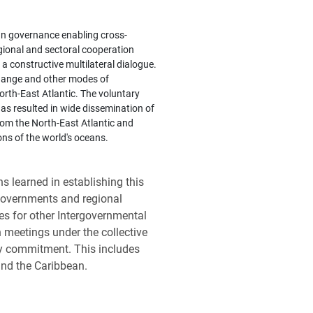
an governance enabling cross-
ional and sectoral cooperation
a constructive multilateral dialogue.
change and other modes of
North-East Atlantic. The voluntary
 resulted in wide dissemination of
from the North-East Atlantic and
ons of the world's oceans.
 learned in establishing this
governments and regional
es for other Intergovernmental
n meetings under the collective
ry commitment. This includes
 and the Caribbean.