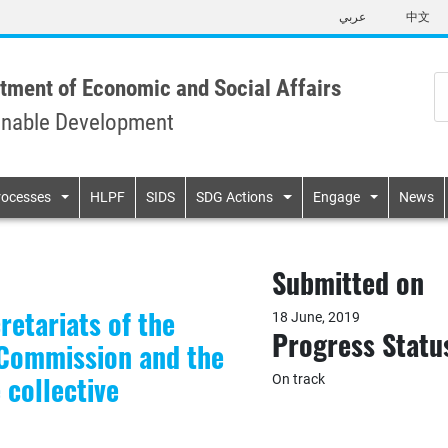
Skip
عربي
中文
to
main
content
tment of Economic and Social Affairs
inable Development
n
rocesses
HLPF
SIDS
SDG Actions
Engage
News
Submitted on
etariats of the
18 June, 2019
Progress Statu
s Commission and the
collective
On track