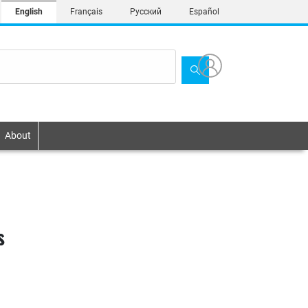
English
Français
Русский
Español
About
s