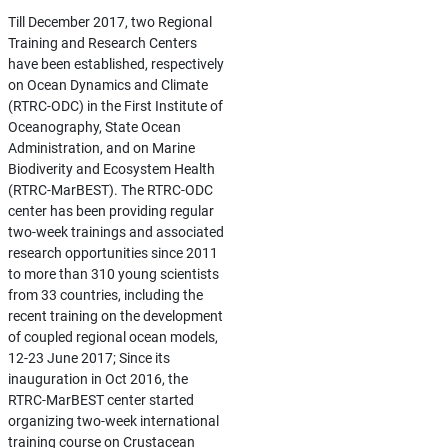
Till December 2017, two Regional
Training and Research Centers
have been established, respectively
on Ocean Dynamics and Climate
(RTRC-ODC) in the First Institute of
Oceanography, State Ocean
Administration, and on Marine
Biodiverity and Ecosystem Health
(RTRC-MarBEST). The RTRC-ODC
center has been providing regular
two-week trainings and associated
research opportunities since 2011
to more than 310 young scientists
from 33 countries, including the
recent training on the development
of coupled regional ocean models,
12-23 June 2017; Since its
inauguration in Oct 2016, the
RTRC-MarBEST center started
organizing two-week international
training course on Crustacean