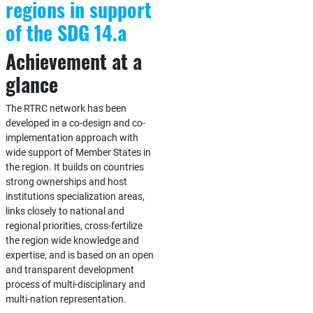
regions in support
of the SDG 14.a
Achievement at a
glance
The RTRC network has been
developed in a co-design and co-
implementation approach with
wide support of Member States in
the region. It builds on countries
strong ownerships and host
institutions specialization areas,
links closely to national and
regional priorities, cross-fertilize
the region wide knowledge and
expertise, and is based on an open
and transparent development
process of multi-disciplinary and
multi-nation representation.