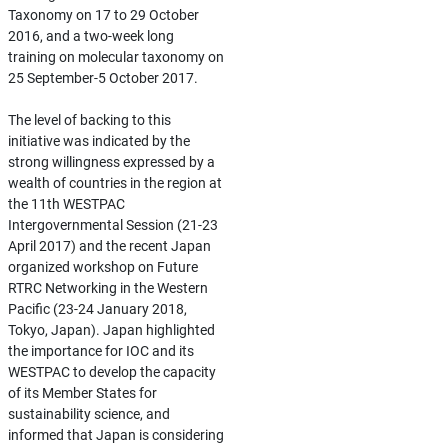
Taxonomy on 17 to 29 October
2016, and a two-week long
training on molecular taxonomy on
25 September-5 October 2017.
The level of backing to this
initiative was indicated by the
strong willingness expressed by a
wealth of countries in the region at
the 11th WESTPAC
Intergovernmental Session (21-23
April 2017) and the recent Japan
organized workshop on Future
RTRC Networking in the Western
Pacific (23-24 January 2018,
Tokyo, Japan). Japan highlighted
the importance for IOC and its
WESTPAC to develop the capacity
of its Member States for
sustainability science, and
informed that Japan is considering