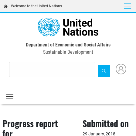
Skip
Welcome to the United Nations
to
main
content
Department of Economic and Social Affairs
Sustainable Development
Progress report
Submitted on
for
29 January, 2018