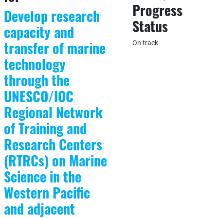
Progress
Develop research
Status
capacity and
transfer of marine
On track
technology
through the
UNESCO/IOC
Regional Network
of Training and
Research Centers
(RTRCs) on Marine
Science in the
Western Pacific
and adjacent