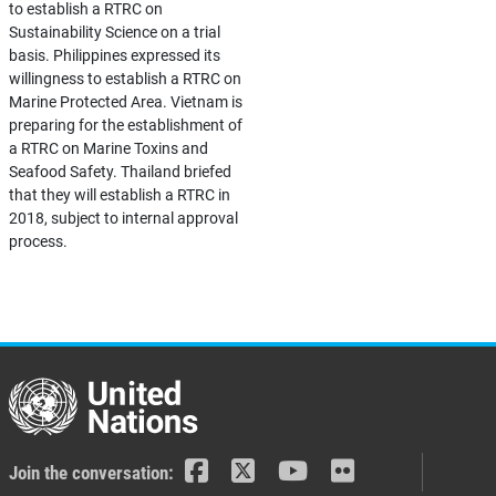
to establish a RTRC on
Sustainability Science on a trial
basis. Philippines expressed its
willingness to establish a RTRC on
Marine Protected Area. Vietnam is
preparing for the establishment of
a RTRC on Marine Toxins and
Seafood Safety. Thailand briefed
that they will establish a RTRC in
2018, subject to internal approval
process.
Join the conversation: