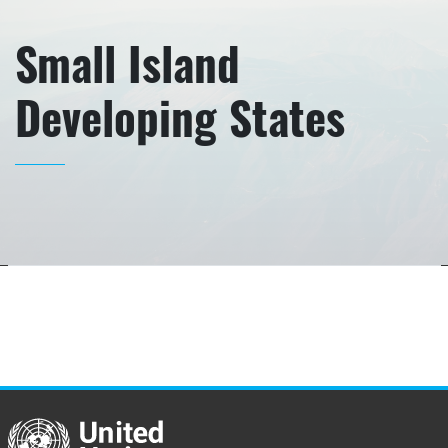
Small Island
Developing States