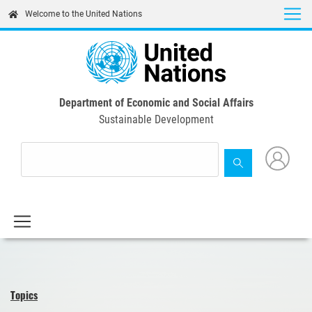
Skip
Welcome to the United Nations
to
main
content
Department of Economic and Social Affairs
Sustainable Development
Topics