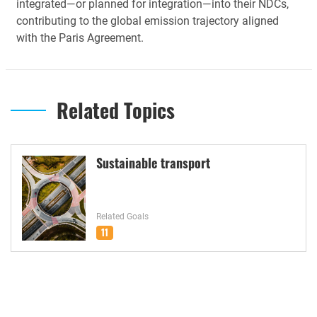
integrated—or planned for integration—into their NDCs,
contributing to the global emission trajectory aligned
with the Paris Agreement.
Related Topics
Sustainable transport
Related Goals
11