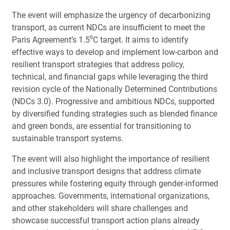
The event will emphasize the urgency of decarbonizing
transport, as current NDCs are insufficient to meet the
Paris Agreement’s 1.5⁰C target. It aims to identify
effective ways to develop and implement low-carbon and
resilient transport strategies that address policy,
technical, and financial gaps while leveraging the third
revision cycle of the Nationally Determined Contributions
(NDCs 3.0). Progressive and ambitious NDCs, supported
by diversified funding strategies such as blended finance
and green bonds, are essential for transitioning to
sustainable transport systems.
The event will also highlight the importance of resilient
and inclusive transport designs that address climate
pressures while fostering equity through gender-informed
approaches. Governments, international organizations,
and other stakeholders will share challenges and
showcase successful transport action plans already