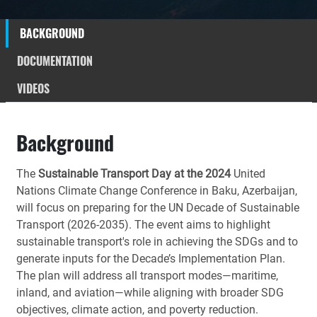
BACKGROUND
DOCUMENTATION
VIDEOS
Background
The
Sustainable Transport Day at the 2024
United
Nations Climate Change Conference in Baku, Azerbaijan,
will focus on preparing for the UN Decade of Sustainable
Transport (2026-2035). The event aims to highlight
sustainable transport's role in achieving the SDGs and to
generate inputs for the Decade’s Implementation Plan.
The plan will address all transport modes—maritime,
inland, and aviation—while aligning with broader SDG
objectives, climate action, and poverty reduction.