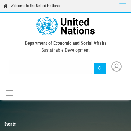
Skip
Welcome to the United Nations
to
main
content
Department of Economic and Social Affairs
Sustainable Development
Events