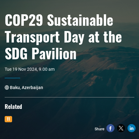
COP29 Sustainable
Transport Day at the
SDG Pavilion
Tue 19 Nov 2024, 9.00 am
Baku, Azerbaijan
Related
11
Share