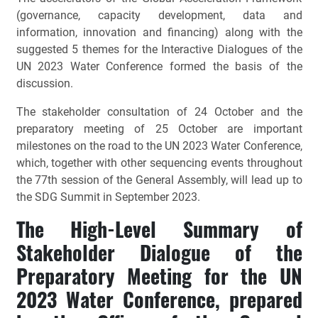
(governance, capacity development, data and
information, innovation and financing) along with the
suggested 5 themes for the Interactive Dialogues of the
UN 2023 Water Conference formed the basis of the
discussion.
The stakeholder consultation of 24 October and the
preparatory meeting of 25 October are important
milestones on the road to the UN 2023 Water Conference,
which, together with other sequencing events throughout
the 77th session of the General Assembly, will lead up to
the SDG Summit in September 2023.
The High-Level Summary of
Stakeholder Dialogue of the
Preparatory Meeting for the UN
2023 Water Conference, prepared