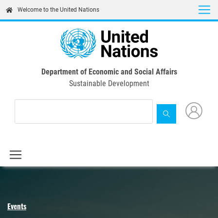
Skip
Welcome to the United Nations
to
main
content
Department of Economic and Social Affairs
Sustainable Development
Events