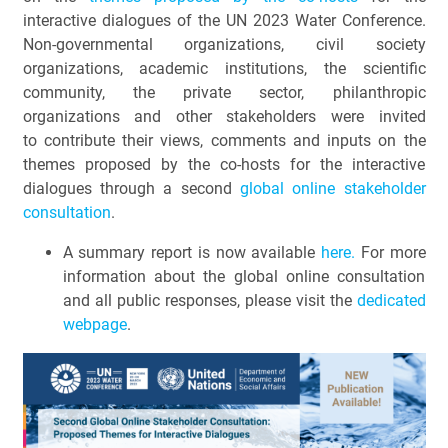
interactive dialogues of the UN 2023 Water Conference.
Non-governmental organizations, civil society
organizations, academic institutions, the scientific
community, the private sector, philanthropic
organizations and other stakeholders were invited
to contribute their views, comments and inputs on the
themes proposed by the co-hosts for the interactive
dialogues through a second
global online stakeholder
consultation
.
A summary report is now available
here
.
For more
information about the global online consultation
and all public responses, please visit the
dedicated
webpage
.