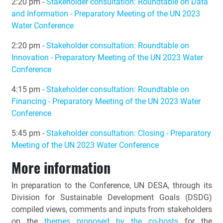
2:20 pm -
Stakeholder consultation: Roundtable on Data
and Information - Preparatory Meeting of the UN 2023
Water Conference
2:20 pm -
Stakeholder consultation: Roundtable on
Innovation - Preparatory Meeting of the UN 2023 Water
Conference
4:15 pm -
Stakeholder consultation: Roundtable on
Financing - Preparatory Meeting of the UN 2023 Water
Conference
5:45 pm -
Stakeholder consultation: Closing - Preparatory
Meeting of the UN 2023 Water Conference
More information
In preparation to the Conference, UN DESA, through its
Division for Sustainable Development Goals (DSDG)
compiled views, comments and inputs from stakeholders
on the
themes proposed by the co-hosts
for the