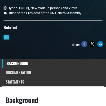
Hybrid: UN HQ, New York (in person) and virtual
Office of the President of the UN General Assembly
Related
6
Share
BACKGROUND
DOCUMENTATION
STATEMENTS
Background