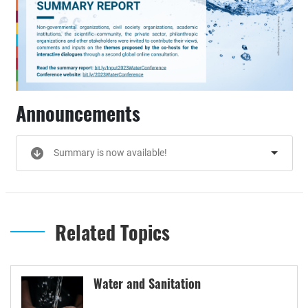
Announcements
Summary is now available!
Related Topics
Water and Sanitation