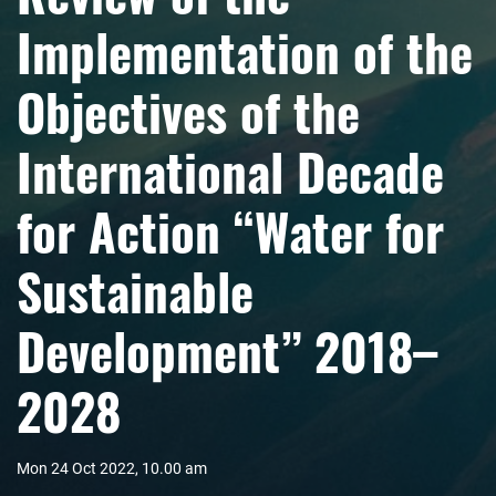
Implementation of the
Objectives of the
International Decade
for Action “Water for
Sustainable
Development” 2018–
2028
Mon 24 Oct 2022, 10.00 am