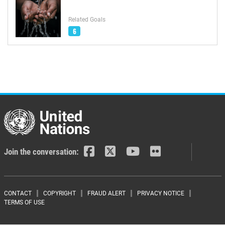
Related Goals
6
Join the conversation:
Footer menu
CONTACT
COPYRIGHT
FRAUD ALERT
PRIVACY NOTICE
TERMS OF USE