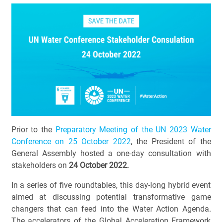
Prior to the
Preparatory Meeting of the UN 2023 Water
Conference on 25 October 2022
, the President of the
General Assembly hosted a one-day consultation with
stakeholders on
24 October 2022.
In a series of five roundtables, this day-long hybrid event
aimed at discussing potential transformative game
changers that can feed into the Water Action Agenda.
The accelerators of the Global Acceleration Framework