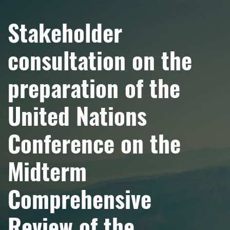
Stakeholder
consultation on the
preparation of the
United Nations
Conference on the
Midterm
Comprehensive
Review of the