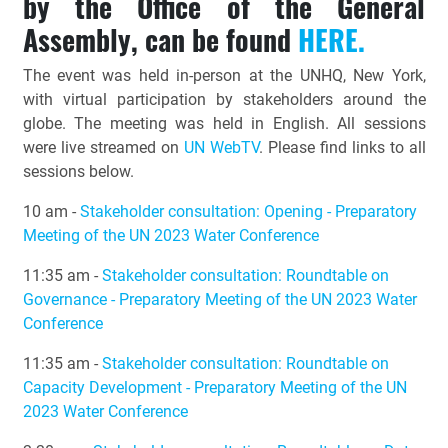
by the Office of the General
Assembly, can be found
HERE.
The event was held in-person at the UNHQ, New York,
with virtual participation by stakeholders around the
globe. The meeting was held in English. All sessions
were live streamed on
UN WebTV
. Please find links to all
sessions below.
10 am -
Stakeholder consultation: Opening - Preparatory
Meeting of the UN 2023 Water Conference
11:35 am -
Stakeholder consultation: Roundtable on
Governance - Preparatory Meeting of the UN 2023 Water
Conference
11:35 am -
Stakeholder consultation: Roundtable on
Capacity Development - Preparatory Meeting of the UN
2023 Water Conference