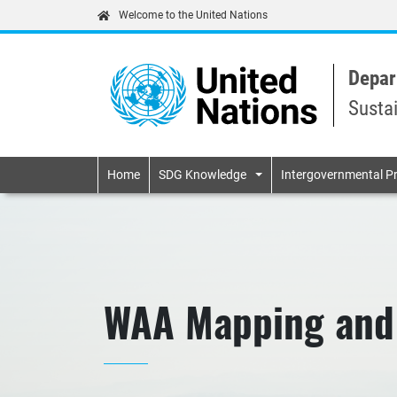
Welcome to the United Nations
Depar
Susta
Primary navigatio
Home
SDG Knowledge
Intergovernmental P
WAA Mapping and