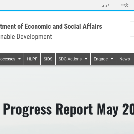
Skip
عربي
中文
to
main
content
tment of Economic and Social Affairs
inable Development
n
rocesses
HLPF
SIDS
SDG Actions
Engage
News
 Progress Report May 2