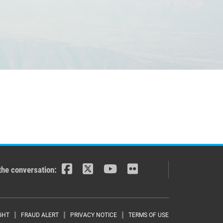
the conversation:
GHT
FRAUD ALERT
PRIVACY NOTICE
TERMS OF USE