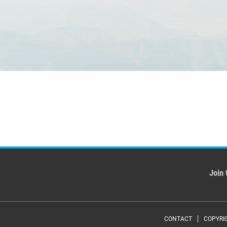
Join 
CONTACT
COPYRI