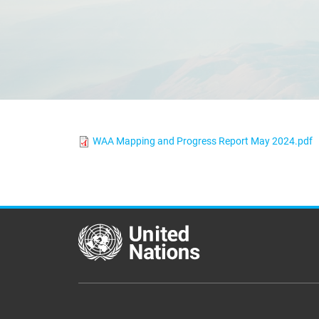
WAA Mapping and Progress Report May 2024.pdf