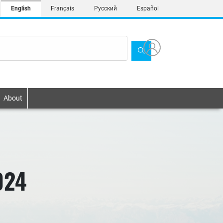
English
Français
Русский
Español
About
024