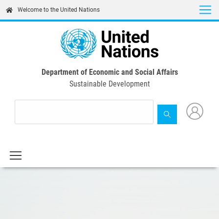
Skip
Welcome to the United Nations
to
main
content
Department of Economic and Social Affairs
Sustainable Development