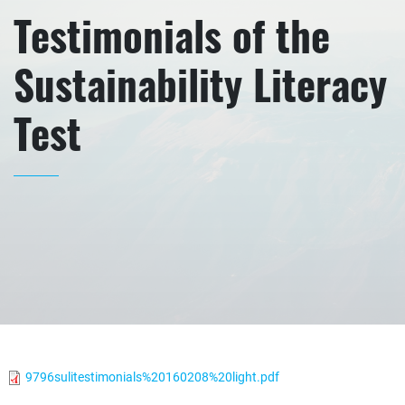
Testimonials of the
Sustainability Literacy
Test
9796sulitestimonials%20160208%20light.pdf