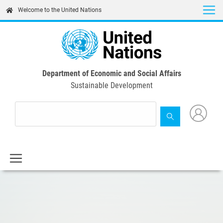
Skip
Welcome to the United Nations
to
main
content
Department of Economic and Social Affairs
Sustainable Development