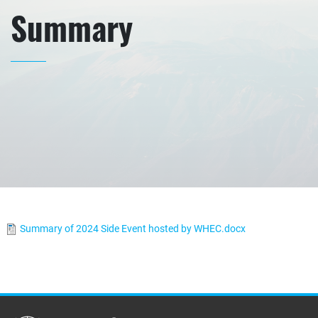
Summary
Summary of 2024 Side Event hosted by WHEC.docx