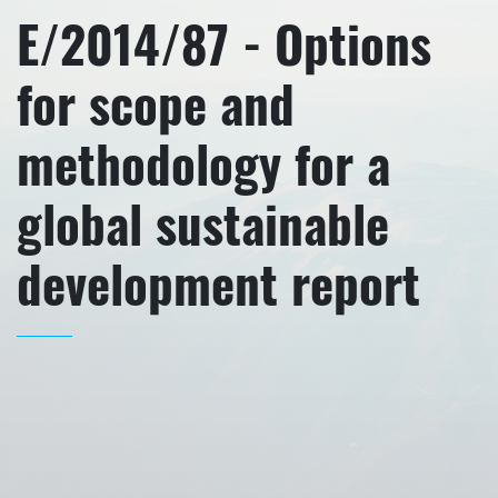
E/2014/87 - Options
for scope and
methodology for a
global sustainable
development report