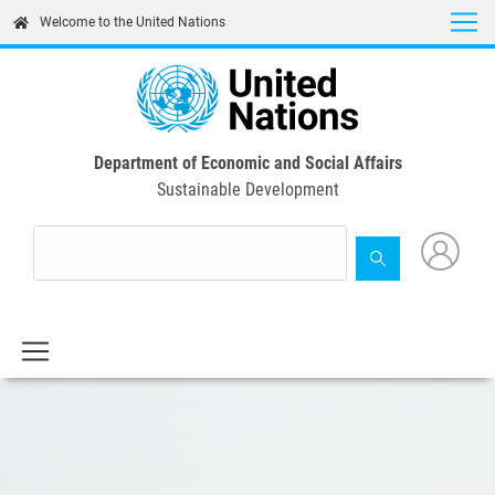
Skip
Welcome to the United Nations
to
main
content
Department of Economic and Social Affairs
Sustainable Development