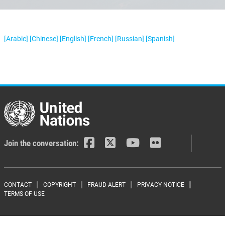
[Arabic]
[Chinese]
[English]
[French]
[Russian]
[Spanish]
Join the conversation:
Footer menu
CONTACT
COPYRIGHT
FRAUD ALERT
PRIVACY NOTICE
TERMS OF USE