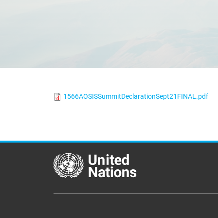
1566AOSISSummitDeclarationSept21FINAL.pdf