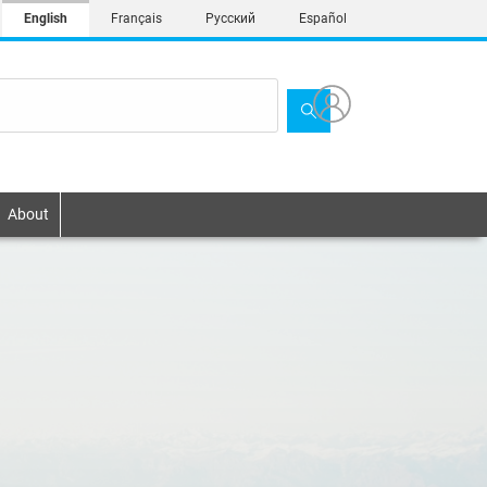
English
Français
Русский
Español
About