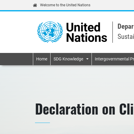
Welcome to the United Nations
Depar
Susta
Primary navigatio
Home
SDG Knowledge
Intergovernmental P
Declaration on C