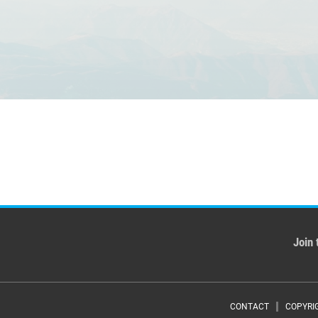
Join 
CONTACT
COPYRI