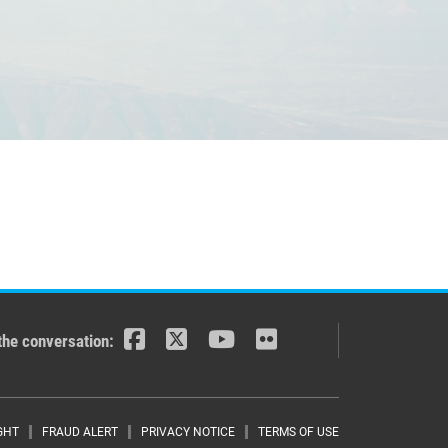
the conversation:
GHT
FRAUD ALERT
PRIVACY NOTICE
TERMS OF USE