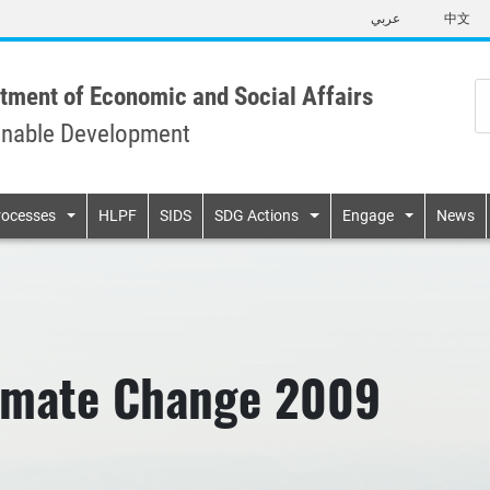
Skip
عربي
中文
to
main
content
tment of Economic and Social Affairs
inable Development
n
rocesses
HLPF
SIDS
SDG Actions
Engage
News
limate Change 2009