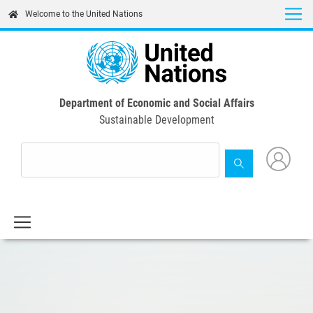
Skip
Welcome to the United Nations
to
main
content
Department of Economic and Social Affairs
Sustainable Development