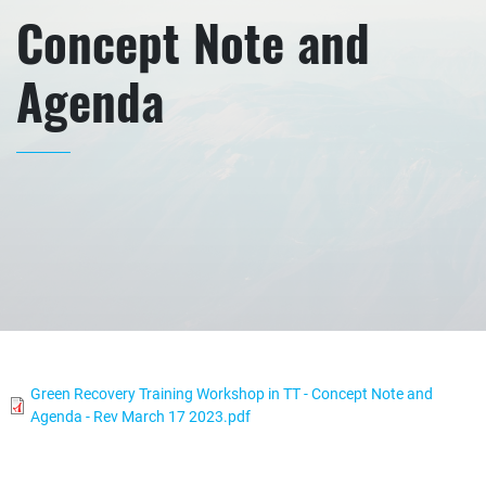
Concept Note and
Agenda
Green Recovery Training Workshop in TT - Concept Note and
Agenda - Rev March 17 2023.pdf