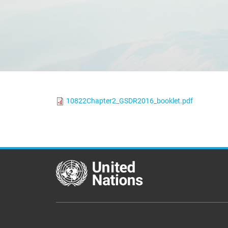
10822Chapter2_GSDR2016_booklet.pdf