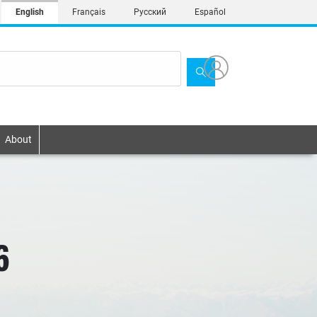
English
Français
Русский
Español
About
6