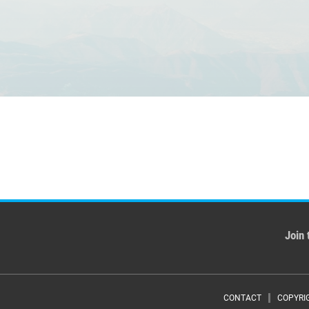
Join 
CONTACT
COPYRI