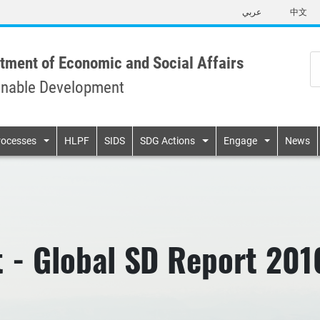
Skip
عربي
中文
to
main
content
tment of Economic and Social Affairs
inable Development
n
rocesses
HLPF
SIDS
SDG Actions
Engage
News
 - Global SD Report 201