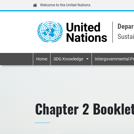
Welcome to the United Nations
Depar
Susta
Primary navigatio
Home
SDG Knowledge
Intergovernmental P
Chapter 2 Booklet