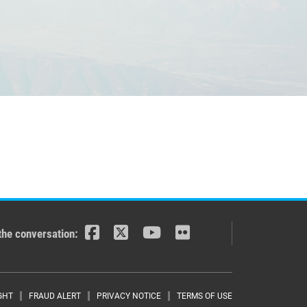
the conversation:
GHT
FRAUD ALERT
PRIVACY NOTICE
TERMS OF USE