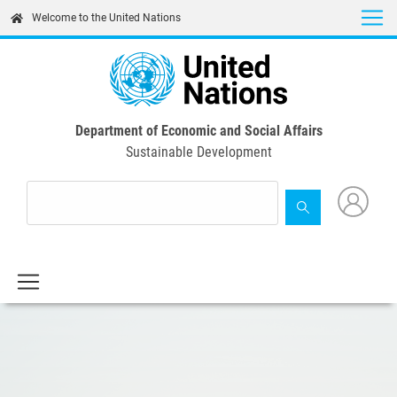
Skip
Welcome to the United Nations
to
main
content
Department of Economic and Social Affairs
Sustainable Development