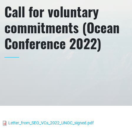
Call for voluntary
commitments (Ocean
Conference 2022)
Letter_from_SEO_VCs_2022_UNOC_signed.pdf