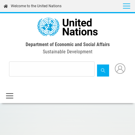
Skip
Welcome to the United Nations
to
main
content
Department of Economic and Social Affairs
Sustainable Development