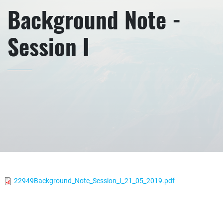
Background Note -
Session I
22949Background_Note_Session_I_21_05_2019.pdf