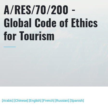
A/RES/70/200 -
Global Code of Ethics
for Tourism
[Arabic]
[Chinese]
[English]
[French]
[Russian]
[Spanish]