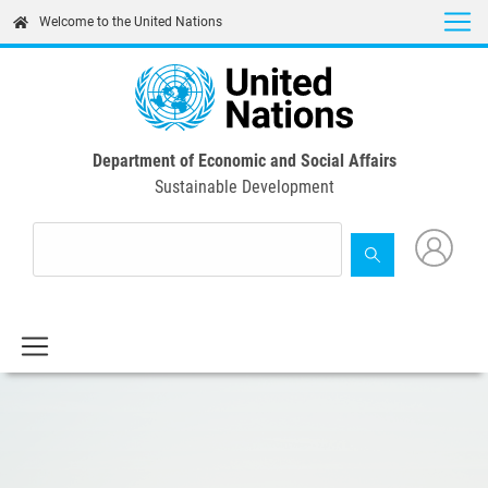
Skip
Welcome to the United Nations
to
main
content
Department of Economic and Social Affairs
Sustainable Development