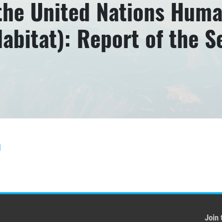
 the United Nations Hum
bitat): Report of the 
]
Join 