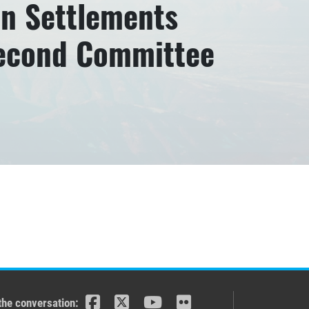
an Settlements
Second Committee
the conversation: