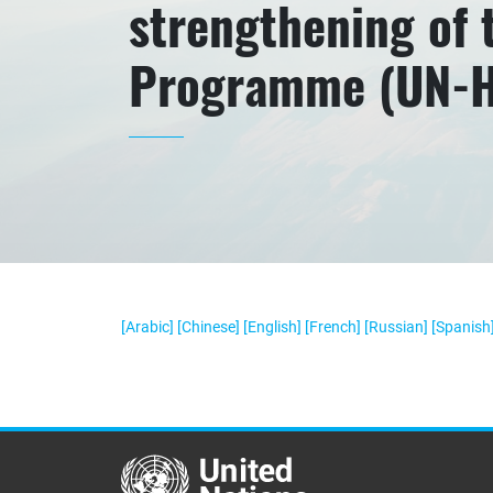
strengthening of
Programme (UN-Ha
[Arabic]
[Chinese]
[English]
[French]
[Russian]
[Spanish