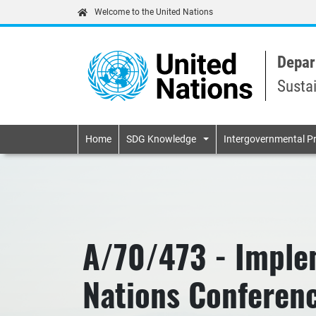
Welcome to the United Nations
Depar
Susta
Primary navigatio
Home
SDG Knowledge
Intergovernmental P
A/70/473 - Imple
Nations Conferenc