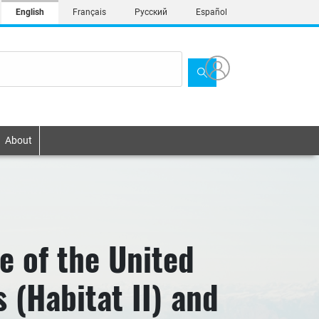
English
Français
Русский
Español
About
e of the United
(Habitat II) and