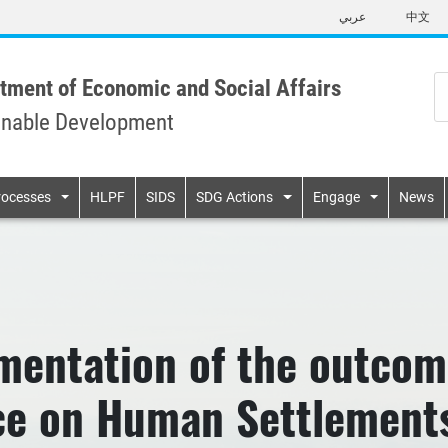
Skip
عربي
中文
to
main
content
tment of Economic and Social Affairs
inable Development
n
rocesses
HLPF
SIDS
SDG Actions
Engage
News
mentation of the outcom
e on Human Settlements 