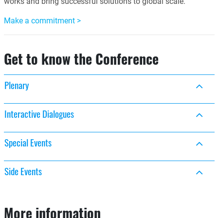
works and bring successful solutions to global scale.
Make a commitment >
Get to know the Conference
Plenary
Interactive Dialogues
Special Events
Side Events
More information