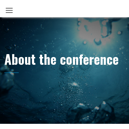
About the conference