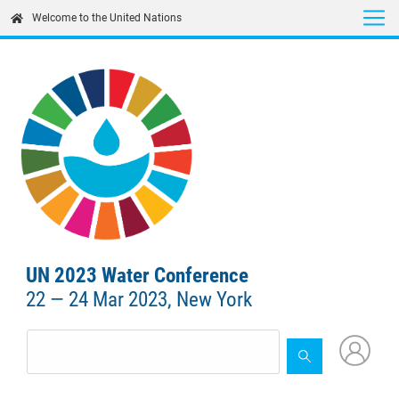
Skip
Welcome to the United Nations
to
main
content
UN 2023 Water Conference
22 — 24 Mar 2023, New York