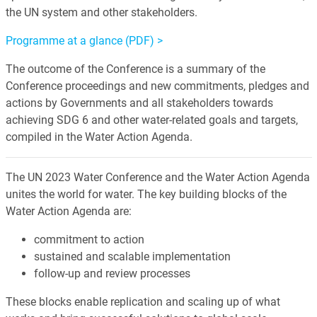
the UN system and other stakeholders.
Programme at a glance (PDF) >
The outcome of the Conference is a summary of the
Conference proceedings and new commitments, pledges and
actions by Governments and all stakeholders towards
achieving SDG 6 and other water-related goals and targets,
compiled in the Water Action Agenda.
The UN 2023 Water Conference and the Water Action Agenda
unites the world for water. The key building blocks of the
Water Action Agenda are:
commitment to action
sustained and scalable implementation
follow-up and review processes
These blocks enable replication and scaling up of what