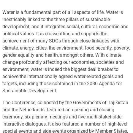
Water is a fundamental part of all aspects of life. Water is
inextricably linked to the three pillars of sustainable
development, and it integrates social, cultural, economic and
political values. It is crosscutting and supports the
achievement of many SDGs through close linkages with
climate, energy, cities, the environment, food security, poverty,
gender equality and health, amongst others. With climate
change profoundly affecting our economies, societies and
environment, water is indeed the biggest deal breaker to
achieve the internationally agreed water-related goals and
targets, including those contained in the 2030 Agenda for
Sustainable Development.
The Conference, co-hosted by the Governments of Tajikistan
and the Netherlands, featured an opening and closing
ceremony, six plenary meetings and five multi-stakeholder
interactive dialogues. It also featured a number of high-level
special events and side events organized by Member States,