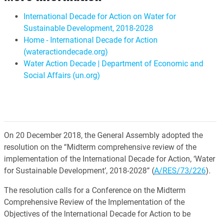
International Decade for Action on Water for
Sustainable Development, 2018-2028
Home - International Decade for Action
(wateractiondecade.org)
Water Action Decade | Department of Economic and
Social Affairs (un.org)
On 20 December 2018, the General Assembly adopted the
resolution on the “Midterm comprehensive review of the
implementation of the International Decade for Action, ‘Water
for Sustainable Development’, 2018-2028” (
A/RES/73/226
).
The resolution calls for a Conference on the Midterm
Comprehensive Review of the Implementation of the
Objectives of the International Decade for Action to be