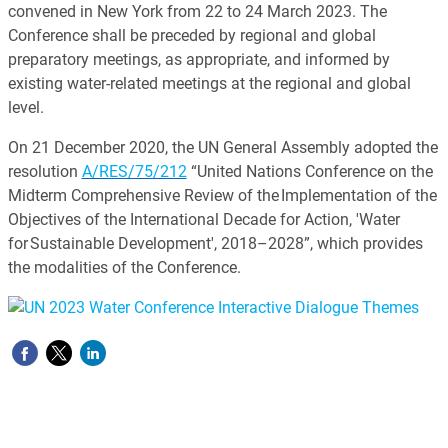
convened in New York from 22 to 24 March 2023. The
Conference shall be preceded by regional and global
preparatory meetings, as appropriate, and informed by
existing water-related meetings at the regional and global
level.
On 21 December 2020, the UN General Assembly adopted the
resolution
A/RES/75/212
“United Nations Conference on the
Midterm Comprehensive Review of the Implementation of the
Objectives of the International Decade for Action, 'Water
for Sustainable Development', 2018–2028”, which provides
the modalities of the Conference.