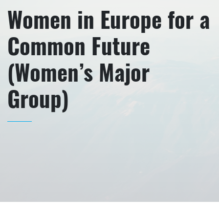
Women in Europe for a
Common Future
(Women’s Major
Group)