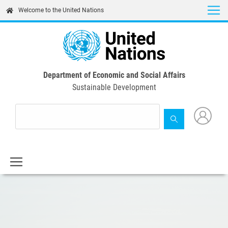
Skip
Welcome to the United Nations
to
main
content
Department of Economic and Social Affairs
Sustainable Development