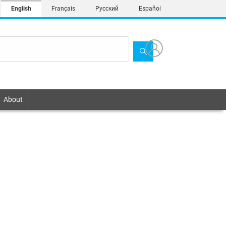
English
Français
Русский
Español
About