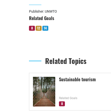
Publisher: UNWTO
Related Goals
8
12
14
Related Topics
Sustainable tourism
Related Goals
8