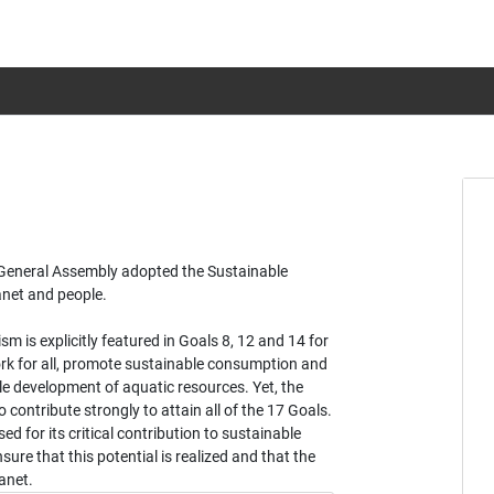
s General Assembly adopted the Sustainable
anet and people.
 is explicitly featured in Goals 8, 12 and 14 for
rk for all, promote sustainable consumption and
e development of aquatic resources. Yet, the
 contribute strongly to attain all of the 17 Goals.
sed for its critical contribution to sustainable
ure that this potential is realized and that the
anet.