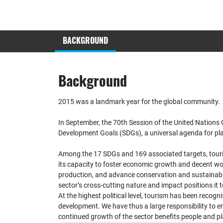
BACKGROUND
Background
2015 was a landmark year for the global community.
In September, the 70th Session of the United Nation
Development Goals (SDGs), a universal agenda for pl
Among the 17 SDGs and 169 associated targets, tourism
its capacity to foster economic growth and decent wo
production, and advance conservation and sustainabl
sector’s cross-cutting nature and impact positions it to
At the highest political level, tourism has been recogni
development. We have thus a large responsibility to ens
continued growth of the sector benefits people and pl