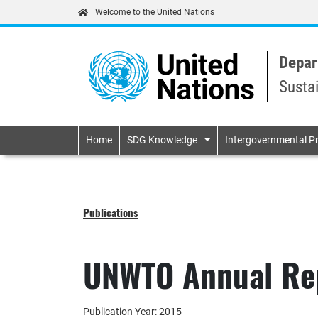
Welcome to the United Nations
Depar
Susta
Primary navigatio
Home
SDG Knowledge
Intergovernmental P
Publications
UNWTO Annual Re
Publication Year: 2015