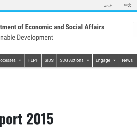
Skip
عربي
中文
to
main
content
tment of Economic and Social Affairs
inable Development
n
rocesses
HLPF
SIDS
SDG Actions
Engage
News
port 2015