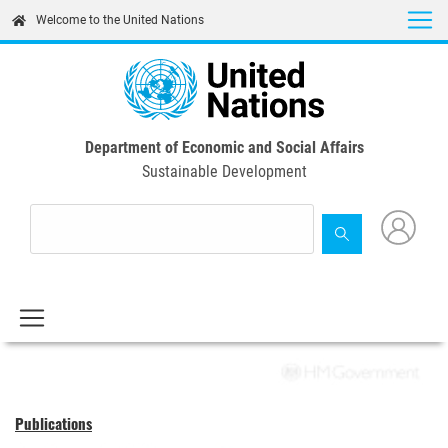
Skip
Welcome to the United Nations
to
main
content
Department of Economic and Social Affairs
Sustainable Development
Publications