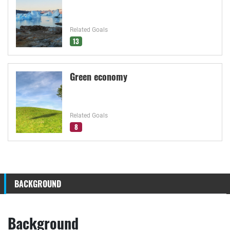
Related Goals
13
Green economy
Related Goals
8
BACKGROUND
Background