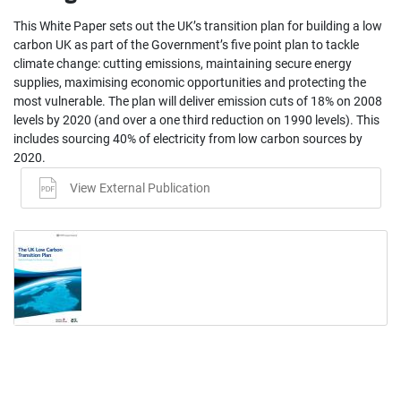
This White Paper sets out the UK’s transition plan for building a low
carbon UK as part of the Government’s five point plan to tackle
climate change: cutting emissions, maintaining secure energy
supplies, maximising economic opportunities and protecting the
most vulnerable. The plan will deliver emission cuts of 18% on 2008
levels by 2020 (and over a one third reduction on 1990 levels). This
includes sourcing 40% of electricity from low carbon sources by
2020.
View External Publication