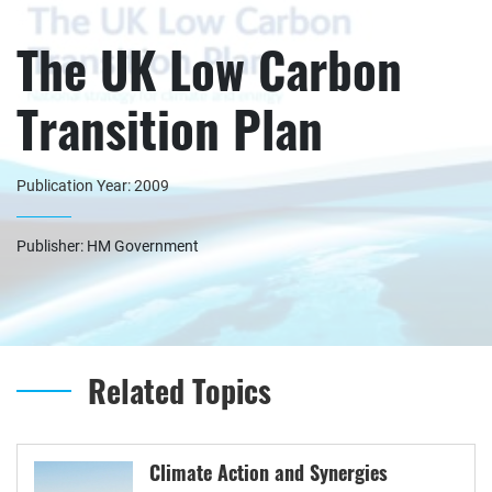
The UK Low Carbon
Transition Plan
Publication Year: 2009
Publisher: HM Government
Related Topics
Climate Action and Synergies