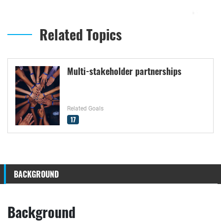
Related Topics
Multi-stakeholder partnerships
Related Goals
17
BACKGROUND
Background