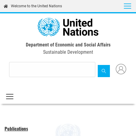
Skip
Welcome to the United Nations
to
main
content
Department of Economic and Social Affairs
Sustainable Development
Publications