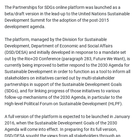
The Partnerships for SDGs online platform was launched as a
beta/draft version in the lead-up to the United Nations Sustainable
Development Summit for the adoption of the post-2015
development agenda.
The platform, managed by the Division for Sustainable
Development, Department of Economic and Social Affairs
(DSD/DESA) and initially developed in response to a mandate set
out by the Rio+20 Conference (paragraph 283, Future We Want), is
currently being improved to better respond to the 2030 Agenda for
Sustainable Development in order to function as a tool to inform all
stakeholders on initiatives carried out by multi-stakeholder
partnerships in support of the Sustainable Development Goals
(SDGs), and for linking progress of those initiatives to various
follow-up mechanisms of the 2030 Agenda, in particular to the
High-level Political Forum on Sustainable Development (HLPF).
A full version of the platform is expected to be launched in January
2016, when the Sustainable Development Goals of the 2030
Agenda will come into effect. In preparing for its full version,
DSD/DESA sought the views from all stakeholders through an