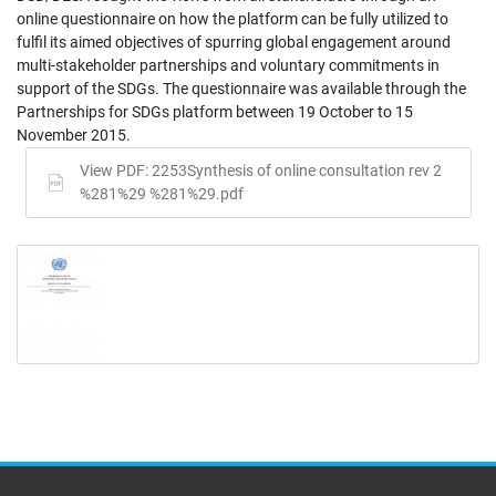
online questionnaire on how the platform can be fully utilized to
fulfil its aimed objectives of spurring global engagement around
multi-stakeholder partnerships and voluntary commitments in
support of the SDGs. The questionnaire was available through the
Partnerships for SDGs platform between 19 October to 15
November 2015.
View PDF: 2253Synthesis of online consultation rev 2
%281%29 %281%29.pdf