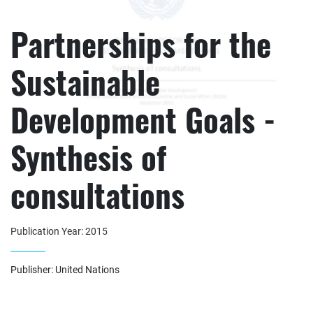
Partnerships for the
Sustainable
Development Goals -
Synthesis of
consultations
Publication Year: 2015
Publisher: United Nations