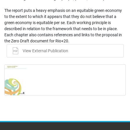
The report puts a heavy emphasis on an equitable green economy
to the extent to which it appears that they do not believe that a
green economy is equitable per se. Each working principle is
described in relation to the framework that needs to be in place.
Each chapter also contains references and links to the proposal in
the Zero Draft document for Rio+20.
View External Publication