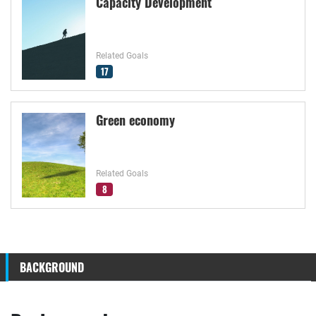
Capacity Development
Related Goals
17
Green economy
Related Goals
8
BACKGROUND