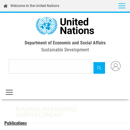
Skip
Welcome to the United Nations
to
main
content
Department of Economic and Social Affairs
Sustainable Development
Publications