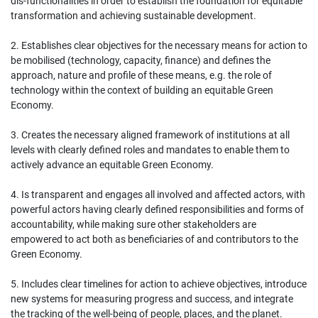
dis‐functionalities in order to establish the foundation for equitable
transformation and achieving sustainable development.
2. Establishes clear objectives for the necessary means for action to
be mobilised (technology, capacity, finance) and defines the
approach, nature and profile of these means, e.g. the role of
technology within the context of building an equitable Green
Economy.
3. Creates the necessary aligned framework of institutions at all
levels with clearly defined roles and mandates to enable them to
actively advance an equitable Green Economy.
4. Is transparent and engages all involved and affected actors, with
powerful actors having clearly defined responsibilities and forms of
accountability, while making sure other stakeholders are
empowered to act both as beneficiaries of and contributors to the
Green Economy.
5. Includes clear timelines for action to achieve objectives, introduce
new systems for measuring progress and success, and integrate
the tracking of the well‐being of people, places, and the planet.