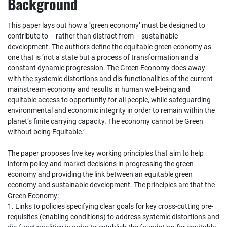
Background
This paper lays out how a ‘green economy’ must be designed to
contribute to – rather than distract from – sustainable
development. The authors define the equitable green economy as
one that is ‘not a state but a process of transformation and a
constant dynamic progression. The Green Economy does away
with the systemic distortions and dis‐functionalities of the current
mainstream economy and results in human well‐being and
equitable access to opportunity for all people, while safeguarding
environmental and economic integrity in order to remain within the
planet’s finite carrying capacity. The economy cannot be Green
without being Equitable.’
The paper proposes five key working principles that aim to help
inform policy and market decisions in progressing the green
economy and providing the link between an equitable green
economy and sustainable development. The principles are that the
Green Economy:
1. Links to policies specifying clear goals for key cross‐cutting pre‐
requisites (enabling conditions) to address systemic distortions and