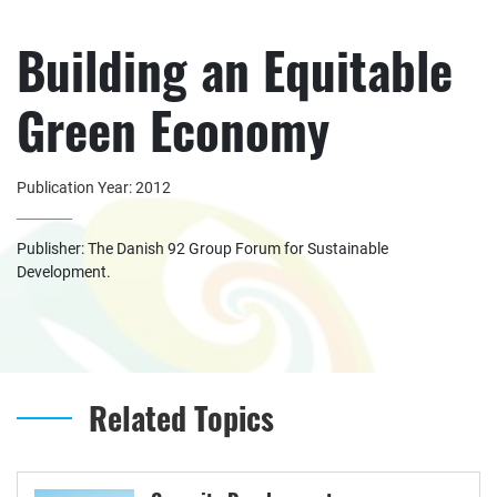
Building an Equitable
Green Economy
Publication Year: 2012
Publisher: The Danish 92 Group Forum for Sustainable
Development.
Related Topics