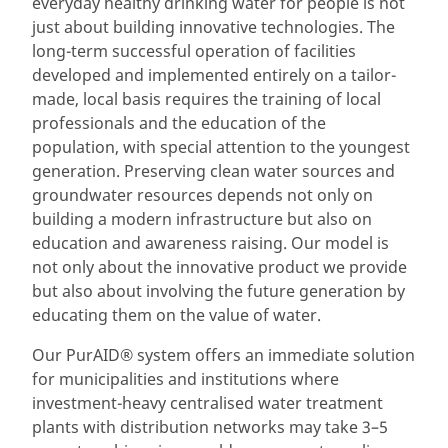
everyday healthy drinking water for people is not
just about building innovative technologies. The
long-term successful operation of facilities
developed and implemented entirely on a tailor-
made, local basis requires the training of local
professionals and the education of the
population, with special attention to the youngest
generation. Preserving clean water sources and
groundwater resources depends not only on
building a modern infrastructure but also on
education and awareness raising. Our model is
not only about the innovative product we provide
but also about involving the future generation by
educating them on the value of water.
Our PurAID® system offers an immediate solution
for municipalities and institutions where
investment-heavy centralised water treatment
plants with distribution networks may take 3–5