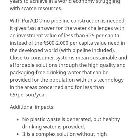
years to achieve in a world economy struggling
with scarce resources.
With PurAID® no pipeline construction is needed,
it gives fast answer for the water challenges with
an investment value of less than €25 per capita
instead of the €500-2,000 per capita value need in
the developed world (with pipeline included).
Close-to-consumer systems mean sustainable and
affordable solutions through the high quality and
packaging-free drinking water that can be
provided for the population with this technology
in the areas concerned and for less than
€5/person/year
Additional impacts:
No plastic waste is generated, but healthy
drinking water is provided.
It is a complex solution without high