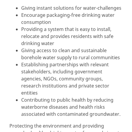
Giving instant solutions for water-challenges
Encourage packaging-free drinking water
consumption
Providing a system that is easy to install,
relocate and provides residents with safe
drinking water
Giving access to clean and sustainable
borehole water supply to rural communities
Establishing partnerships with relevant
stakeholders, including government
agencies, NGOs, community groups,
research institutions and private sector
entities
Contributing to public health by reducing
waterborne diseases and health risks
associated with contaminated groundwater.
Protecting the environment and providing