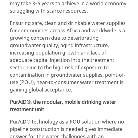
may take 3–5 years to achieve in a world economy
struggling with scarce resources.
Ensuring safe, clean and drinkable water supplies
for communities across Africa and worldwide is a
growing concern due to deteriorating
groundwater quality, aging infrastructure,
increasing population growth and lack of
adequate capital injection into the treatment
sector. Due to the high risk of exposure to
contamination in groundwater supplies, point-of-
use (POU), near-to-consumer water treatment is
gaining global acceptance.
PurAID®, the modular, mobile drinking water
treatment unit
PurAID® technology as a POU solution where no
pipeline construction is needed gives immediate
answer for the water challenges with an