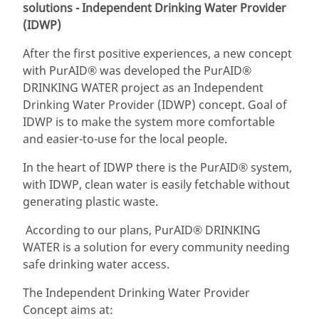
solutions - Independent Drinking Water Provider
(IDWP)
After the first positive experiences, a new concept
with PurAID® was developed the PurAID®
DRINKING WATER project as an Independent
Drinking Water Provider (IDWP) concept. Goal of
IDWP is to make the system more comfortable
and easier-to-use for the local people.
In the heart of IDWP there is the PurAID® system,
with IDWP, clean water is easily fetchable without
generating plastic waste.
According to our plans, PurAID® DRINKING
WATER is a solution for every community needing
safe drinking water access.
The Independent Drinking Water Provider
Concept aims at: