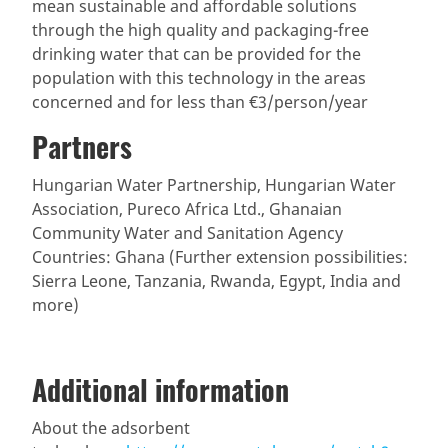
mean sustainable and affordable solutions
through the high quality and packaging-free
drinking water that can be provided for the
population with this technology in the areas
concerned and for less than €3/person/year
Partners
Hungarian Water Partnership, Hungarian Water
Association, Pureco Africa Ltd., Ghanaian
Community Water and Sanitation Agency
Countries: Ghana (Further extension possibilities:
Sierra Leone, Tanzania, Rwanda, Egypt, India and
more)
Additional information
About the adsorbent