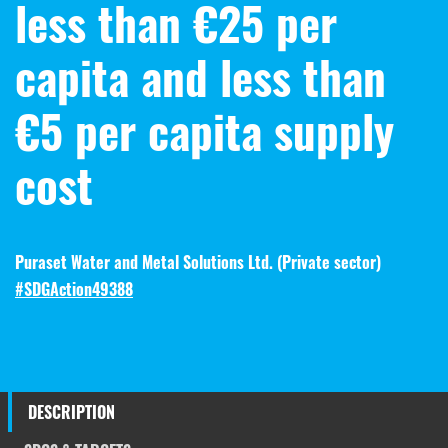
less than €25 per
capita and less than
€5 per capita supply
cost
Puraset Water and Metal Solutions Ltd. (
Private sector
)
#SDGAction49388
DESCRIPTION