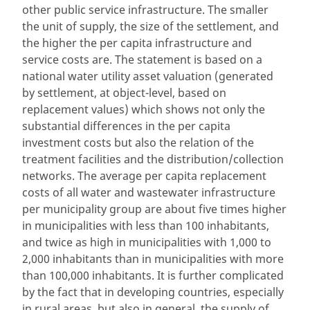
other public service infrastructure. The smaller
the unit of supply, the size of the settlement, and
the higher the per capita infrastructure and
service costs are. The statement is based on a
national water utility asset valuation (generated
by settlement, at object-level, based on
replacement values) which shows not only the
substantial differences in the per capita
investment costs but also the relation of the
treatment facilities and the distribution/collection
networks. The average per capita replacement
costs of all water and wastewater infrastructure
per municipality group are about five times higher
in municipalities with less than 100 inhabitants,
and twice as high in municipalities with 1,000 to
2,000 inhabitants than in municipalities with more
than 100,000 inhabitants. It is further complicated
by the fact that in developing countries, especially
in rural areas, but also in general, the supply of