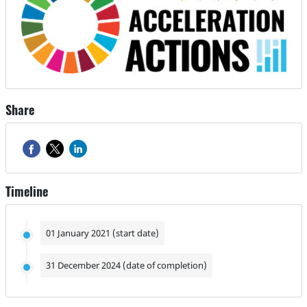
Share
Timeline
01 January 2021 (start date)
31 December 2024 (date of completion)