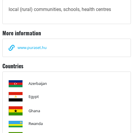
local (rural) communities, schools, health centres
More information
www.puraset.hu
Countries
Azerbaijan
Egypt
Ghana
Rwanda