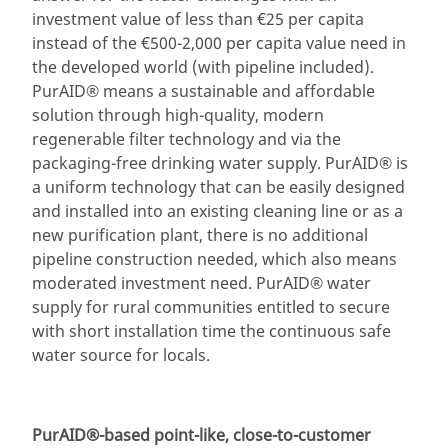
investment value of less than €25 per capita
instead of the €500-2,000 per capita value need in
the developed world (with pipeline included).
PurAID® means a sustainable and affordable
solution through high-quality, modern
regenerable filter technology and via the
packaging-free drinking water supply. PurAID® is
a uniform technology that can be easily designed
and installed into an existing cleaning line or as a
new purification plant, there is no additional
pipeline construction needed, which also means
moderated investment need. PurAID® water
supply for rural communities entitled to secure
with short installation time the continuous safe
water source for locals.
PurAID®-based point-like, close-to-customer