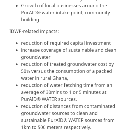
Growth of local businesses around the
PurAID® water intake point, community
building
IDWP-related impacts:
reduction of required capital investment
increase coverage of sustainable and clean
groundwater
reduction of treated groundwater cost by
50% versus the consumption of a packed
water in rural Ghana,
reduction of water fetching time from an
average of 30mins to 1 or 5 minutes at
PurAID® WATER sources,
reduction of distances from contaminated
groundwater sources to clean and
sustainable PurAID® WATER sources from
1km to 500 meters respectively.