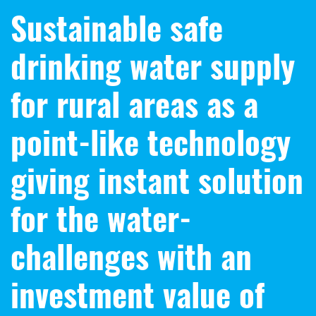
Sustainable safe
drinking water supply
for rural areas as a
point-like technology
giving instant solution
for the water-
challenges with an
investment value of