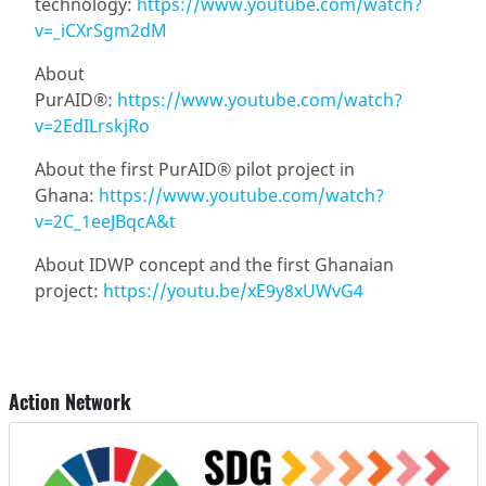
technology:
https://www.youtube.com/watch?
v=_iCXrSgm2dM
About
PurAID®:
https://www.youtube.com/watch?
v=2EdILrskjRo
About the first PurAID® pilot project in
Ghana:
https://www.youtube.com/watch?
v=2C_1eeJBqcA&t
About IDWP concept and the first Ghanaian
project:
https://youtu.be/xE9y8xUWvG4
Action Network