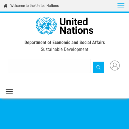
Skip
Welcome to the United Nations
to
main
content
Department of Economic and Social Affairs
Sustainable Development