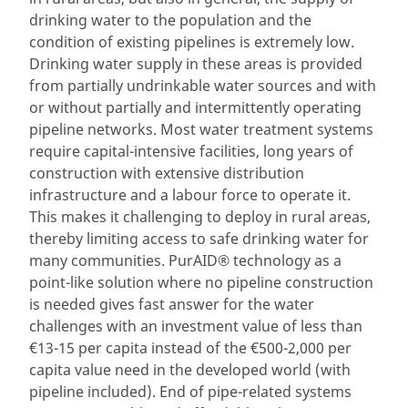
drinking water to the population and the
condition of existing pipelines is extremely low.
Drinking water supply in these areas is provided
from partially undrinkable water sources and with
or without partially and intermittently operating
pipeline networks. Most water treatment systems
require capital-intensive facilities, long years of
construction with extensive distribution
infrastructure and a labour force to operate it.
This makes it challenging to deploy in rural areas,
thereby limiting access to safe drinking water for
many communities. PurAID® technology as a
point-like solution where no pipeline construction
is needed gives fast answer for the water
challenges with an investment value of less than
€13-15 per capita instead of the €500-2,000 per
capita value need in the developed world (with
pipeline included). End of pipe-related systems