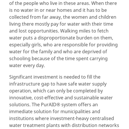
of the people who live in these areas. When there
is no water in or near homes and it has to be
collected from far away, the women and children
living there mostly pay for water with their time
and lost opportunities. Walking miles to fetch
water puts a disproportionate burden on them,
especially girls, who are responsible for providing
water for the family and who are deprived of
schooling because of the time spent carrying
water every day.
Significant investment is needed to fill the
infrastructure gap to have safe water supply
operation, which can only be completed by
innovative, cost-effective and sustainable water
solutions. The PurAID® system offers an
immediate solution for municipalities and
institutions where investment-heavy centralised
water treatment plants with distribution networks