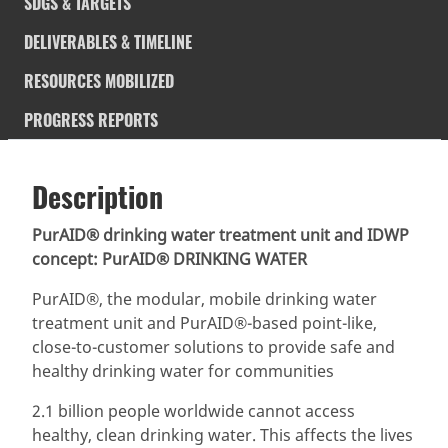
SDGS & TARGETS
DELIVERABLES & TIMELINE
RESOURCES MOBILIZED
PROGRESS REPORTS
Description
SDGS & Targets
Description
(active
SDG 14 targets covered
Deliverables & Timeline
tab)
PurAID® drinking water treatment unit and IDWP
concept: PurAID® DRINKING WATER
Resources mobilized
Partnership Progress
PurAID®, the modular, mobile drinking water
treatment unit and PurAID®-based point-like,
close-to-customer solutions to provide safe and
healthy drinking water for communities
2.1 billion people worldwide cannot access
healthy, clean drinking water. This affects the lives