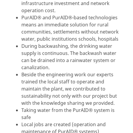
infrastructure investment and network
operation cost.
PurAID® and PurAID®-based technologies
means an immediate solution for rural
communities, settlements without network
water, public institutions schools, hospitals
During backwashing, the drinking water
supply is continuous. The backwash water
can be drained into a rainwater system or
canalization.
Beside the engineering work our experts
trained the local staff to operate and
maintain the plant, we contributed to
sustainability not only with our project but
with the knowledge sharing we provided.
Taking water from the PurAID® system is
safe
Local jobs are created (operation and
maintenance of PurAID® systems)