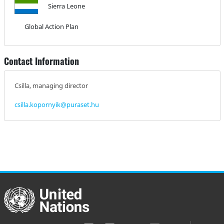
Sierra Leone
Global Action Plan
Contact Information
Csilla, managing director
csilla.kopornyik@puraset.hu