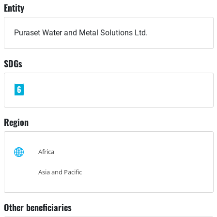
Entity
Puraset Water and Metal Solutions Ltd.
SDGs
6
Region
Africa
Asia and Pacific
Other beneficiaries