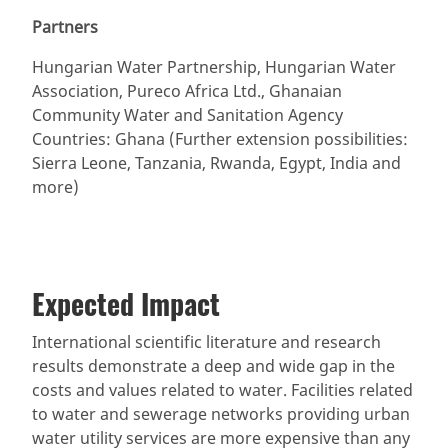
Partners
Hungarian Water Partnership, Hungarian Water
Association, Pureco Africa Ltd., Ghanaian
Community Water and Sanitation Agency
Countries: Ghana (Further extension possibilities:
Sierra Leone, Tanzania, Rwanda, Egypt, India and
more)
Expected Impact
International scientific literature and research
results demonstrate a deep and wide gap in the
costs and values related to water. Facilities related
to water and sewerage networks providing urban
water utility services are more expensive than any