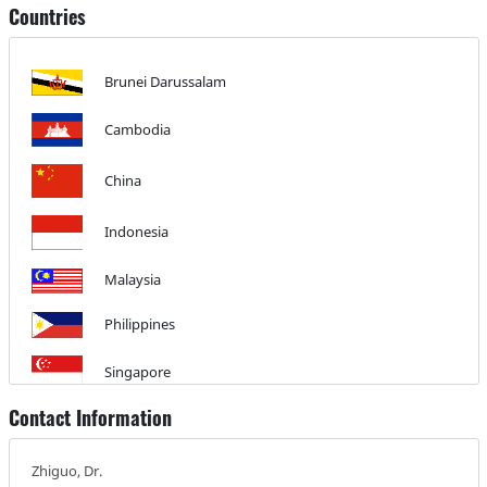
Countries
Brunei Darussalam
Cambodia
China
Indonesia
Malaysia
Philippines
Singapore
Contact Information
Thailand
Zhiguo, Dr.
Vietnam