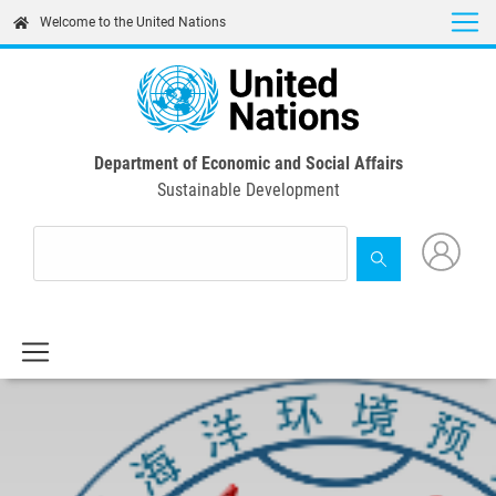
Skip
Welcome to the United Nations
to
main
content
Department of Economic and Social Affairs
Sustainable Development