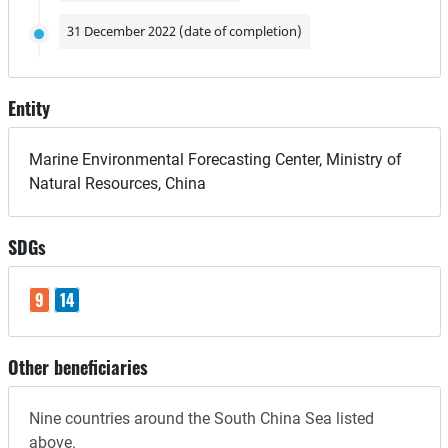
31 December 2022 (date of completion)
Entity
Marine Environmental Forecasting Center, Ministry of
Natural Resources, China
SDGs
9
14
Other beneficiaries
Nine countries around the South China Sea listed
above.