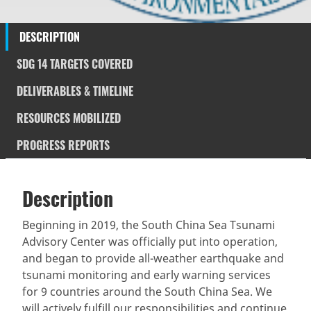
DESCRIPTION
SDG 14 TARGETS COVERED
DELIVERABLES & TIMELINE
RESOURCES MOBILIZED
PROGRESS REPORTS
Description
SDGS & Targets
Description
(active
SDG 14 targets covered
Deliverables & Timeline
tab)
Beginning in 2019, the South China Sea Tsunami
Advisory Center was officially put into operation,
Resources mobilized
Partnership Progress
and began to provide all-weather earthquake and
tsunami monitoring and early warning services
for 9 countries around the South China Sea. We
will actively fulfill our responsibilities and continue