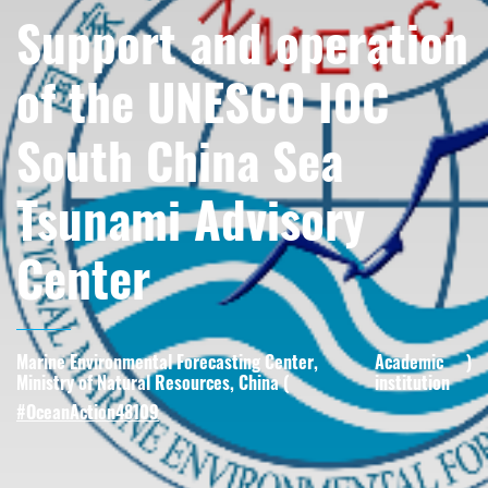
Support and operation
of the UNESCO IOC
South China Sea
Tsunami Advisory
Center
Marine Environmental Forecasting Center,
Academic
)
Ministry of Natural Resources, China (
institution
#OceanAction48109