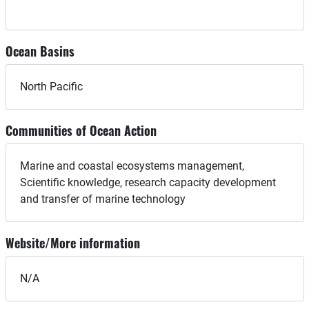
Ocean Basins
North Pacific
Communities of Ocean Action
Marine and coastal ecosystems management,
Scientific knowledge, research capacity development
and transfer of marine technology
Website/More information
N/A