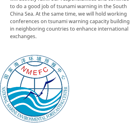
to do a good job of tsunami warning in the South
China Sea. At the same time, we will hold working
conferences on tsunami warning capacity building
in neighboring countries to enhance international
exchanges.