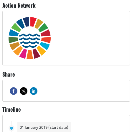
Action Network
Share
Timeline
01 January 2019 (start date)