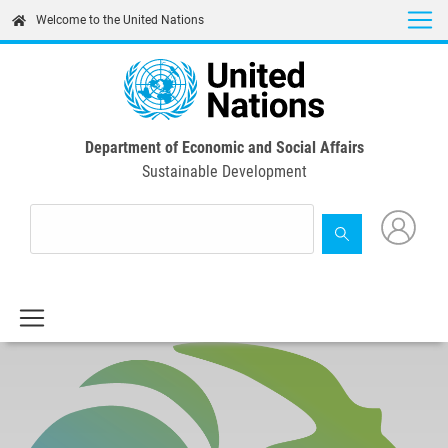
Skip
Welcome to the United Nations
to
main
content
Department of Economic and Social Affairs
Sustainable Development