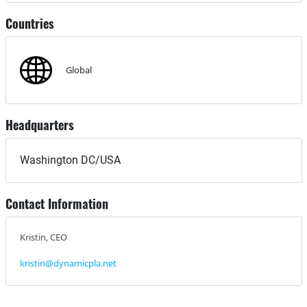
Countries
Global
Headquarters
Washington DC/USA
Contact Information
Kristin, CEO
kristin@dynamicpla.net