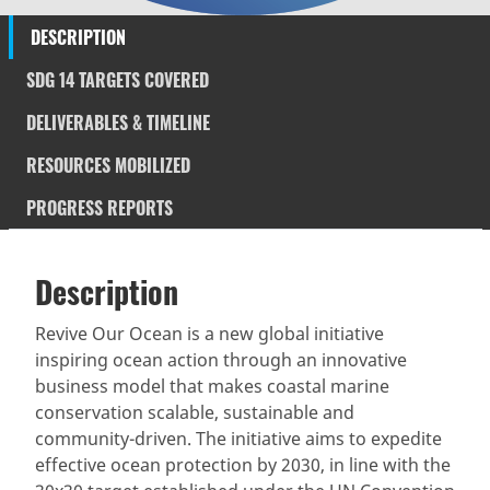
DESCRIPTION
SDG 14 TARGETS COVERED
DELIVERABLES & TIMELINE
RESOURCES MOBILIZED
PROGRESS REPORTS
Description
SDGS & Targets
Description
(active
SDG 14 targets covered
Deliverables & Timeline
tab)
Revive Our Ocean is a new global initiative
inspiring ocean action through an innovative
Resources mobilized
Partnership Progress
business model that makes coastal marine
conservation scalable, sustainable and
community-driven. The initiative aims to expedite
effective ocean protection by 2030, in line with the