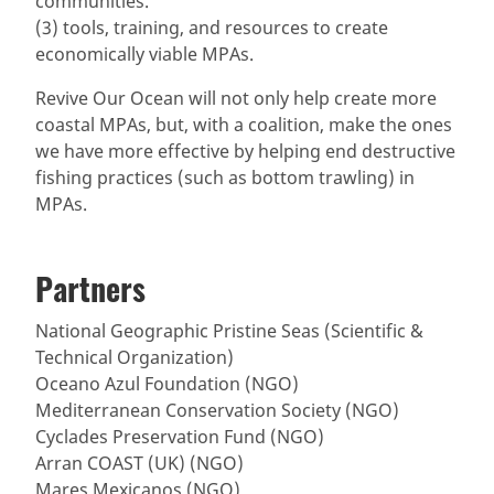
communities.
(3) tools, training, and resources to create
economically viable MPAs.
Revive Our Ocean will not only help create more
coastal MPAs, but, with a coalition, make the ones
we have more effective by helping end destructive
fishing practices (such as bottom trawling) in
MPAs.
Partners
National Geographic Pristine Seas (Scientific &
Technical Organization)
Oceano Azul Foundation (NGO)
Mediterranean Conservation Society (NGO)
Cyclades Preservation Fund (NGO)
Arran COAST (UK) (NGO)
Mares Mexicanos (NGO)