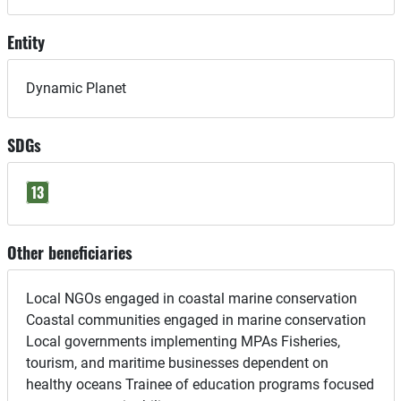
Entity
Dynamic Planet
SDGs
13
Other beneficiaries
Local NGOs engaged in coastal marine conservation
Coastal communities engaged in marine conservation
Local governments implementing MPAs Fisheries,
tourism, and maritime businesses dependent on
healthy oceans Trainee of education programs focused