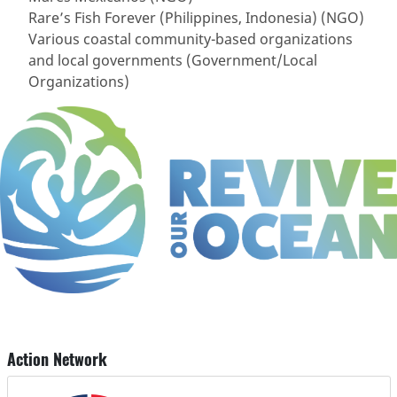
Rare’s Fish Forever (Philippines, Indonesia) (NGO)
Various coastal community-based organizations
and local governments (Government/Local
Organizations)
Action Network