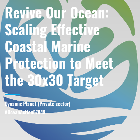
Revive Our Ocean:
Scaling Effective
Coastal Marine
Protection to Meet
the 30x30 Target
Dynamic Planet (
Private sector
)
#OceanAction57849