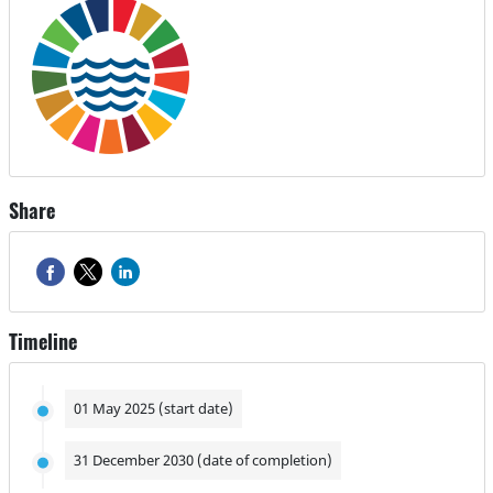
Share
Timeline
01 May 2025 (start date)
31 December 2030 (date of completion)