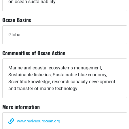
on ocean sustainability
Ocean Basins
Global
Communities of Ocean Action
Marine and coastal ecosystems management,
Sustainable fisheries, Sustainable blue economy,
Scientific knowledge, research capacity development
and transfer of marine technology
More information
www.reviveourocean.org