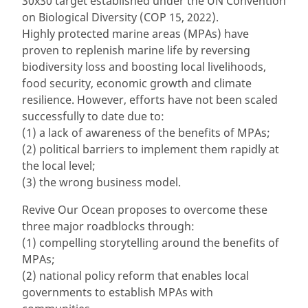
30x30 target established under the UN Convention
on Biological Diversity (COP 15, 2022).
Highly protected marine areas (MPAs) have
proven to replenish marine life by reversing
biodiversity loss and boosting local livelihoods,
food security, economic growth and climate
resilience. However, efforts have not been scaled
successfully to date due to:
(1) a lack of awareness of the benefits of MPAs;
(2) political barriers to implement them rapidly at
the local level;
(3) the wrong business model.
Revive Our Ocean proposes to overcome these
three major roadblocks through:
(1) compelling storytelling around the benefits of
MPAs;
(2) national policy reform that enables local
governments to establish MPAs with