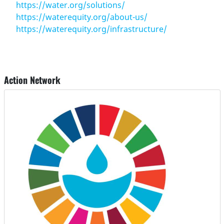
https://water.org/solutions/
https://waterequity.org/about-us/
https://waterequity.org/infrastructure/
Action Network