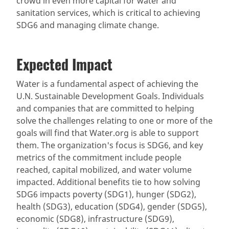
crowd in even more capital for water and
sanitation services, which is critical to achieving
SDG6 and managing climate change.
Expected Impact
Water is a fundamental aspect of achieving the
U.N. Sustainable Development Goals. Individuals
and companies that are committed to helping
solve the challenges relating to one or more of the
goals will find that Water.org is able to support
them. The organization's focus is SDG6, and key
metrics of the commitment include people
reached, capital mobilized, and water volume
impacted. Additional benefits tie to how solving
SDG6 impacts poverty (SDG1), hunger (SDG2),
health (SDG3), education (SDG4), gender (SDG5),
economic (SDG8), infrastructure (SDG9),