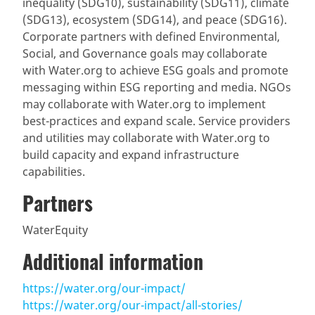
inequality (SDG10), sustainability (SDG11), climate
(SDG13), ecosystem (SDG14), and peace (SDG16).
Corporate partners with defined Environmental,
Social, and Governance goals may collaborate
with Water.org to achieve ESG goals and promote
messaging within ESG reporting and media. NGOs
may collaborate with Water.org to implement
best-practices and expand scale. Service providers
and utilities may collaborate with Water.org to
build capacity and expand infrastructure
capabilities.
Partners
WaterEquity
Additional information
https://water.org/our-impact/
https://water.org/our-impact/all-stories/