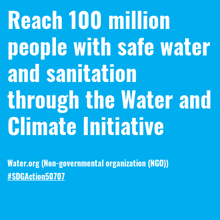
Reach 100 million
people with safe water
and sanitation
through the Water and
Climate Initiative
Water.org (
Non-governmental organization (NGO)
)
#SDGAction50707