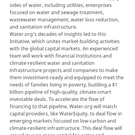
sides of water, including utilities, enterprises
focused on water and sewage treatment,
wastewater management, water loss reduction,
and sanitation infrastructure.
Water.org’s decades of insights led to this
Initiative, which unites market-building activities
with the global capital markets. An experienced
team will work with financial institutions and
climate-resilient water and sanitation
infrastructure projects and companies to make
them investment-ready and equipped to meet the
needs of families living in poverty, building a $1
billion pipeline of high-quality, climate-smart
investable deals. To accelerate the flow of
financing to that pipeline, Water.org will match
capital providers, like WaterEquity, to deal flow in
emerging markets focused on low-carbon and
climate-resilient infrastructure. This deal flow will