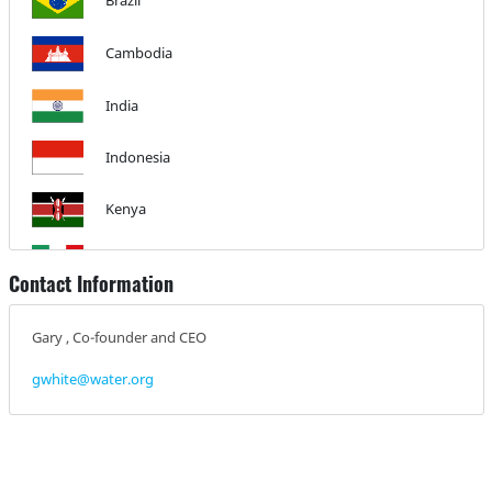
Brazil
Cambodia
India
Indonesia
Kenya
Mexico
Contact Information
Peru
Gary , Co-founder and CEO
Philippines
gwhite@water.org
Global Action Plan
Uganda