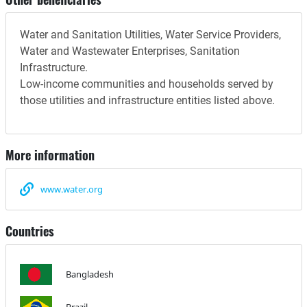
Water and Sanitation Utilities, Water Service Providers,
Water and Wastewater Enterprises, Sanitation
Infrastructure.
Low-income communities and households served by
those utilities and infrastructure entities listed above.
More information
www.water.org
Countries
Bangladesh