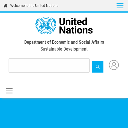
Skip
Welcome to the United Nations
to
main
content
Department of Economic and Social Affairs
Sustainable Development