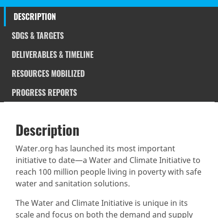
DESCRIPTION
SDGS & TARGETS
DELIVERABLES & TIMELINE
RESOURCES MOBILIZED
PROGRESS REPORTS
Description
SDGS & Targets
Description
(active
SDG 14 targets covered
Deliverables & Timeline
tab)
Water.org has launched its most important
initiative to date—a Water and Climate Initiative to
Resources mobilized
Partnership Progress
reach 100 million people living in poverty with safe
water and sanitation solutions.
The Water and Climate Initiative is unique in its
scale and focus on both the demand and supply