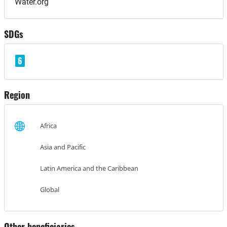
Water.org
SDGs
6
Region
Africa
Asia and Pacific
Latin America and the Caribbean
Global
Other beneficiaries