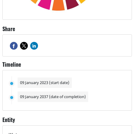
Share
Timeline
09 January 2023 (start date)
09 January 2037 (date of completion)
Entity