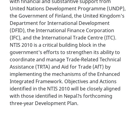
with financial and substantive support from
United Nations Development Programme (UNDP),
the Government of Finland, the United Kingdom's
Department for International Development
(DFID), the International Finance Corporation
(IFC), and the International Trade Centre (ITC).
NTIS 2010 is a critical building block in the
government's efforts to strengthen its ability to
coordinate and manage Trade-Related Technical
Assistance (TRTA) and Aid for Trade (AfT) by
implementing the mechanisms of the Enhanced
Integrated Framework. Objectives and Actions
identified in the NTIS 2010 will be closely aligned
with those identified in Nepal?s forthcoming
three-year Development Plan.