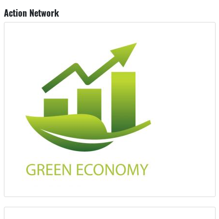
Action Network