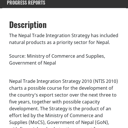
PROGRESS REPORTS
Description
SDGS & Targets
Description
(active
SDG 14 targets covered
Deliverables & Timeline
tab)
The Nepal Trade Integration Strategy has included
natural products as a priority sector for Nepal.
Resources mobilized
Partnership Progress
Source: Ministry of Commerce and Supplies,
Government of Nepal
Nepal Trade Integration Strategy 2010 (NTIS 2010)
charts a possible course for the development of
the country's export sector over the next three to
five years, together with possible capacity
development. The Strategy is the product of an
effort led by the Ministry of Commerce and
Supplies (MoCS), Government of Nepal (GoN),