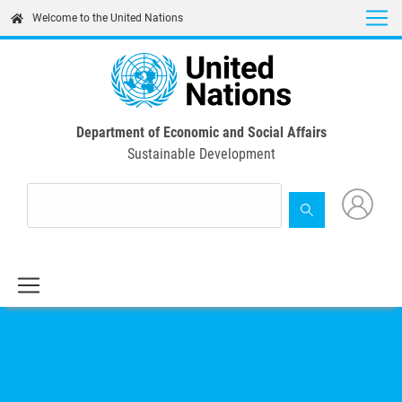
Skip
Welcome to the United Nations
to
main
content
Department of Economic and Social Affairs
Sustainable Development