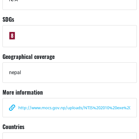
SDGs
8
Geographical coverage
nepal
More information
http://www.mocs.gov.np/uploads/NTIS%202010%20exe%20sum
Countries