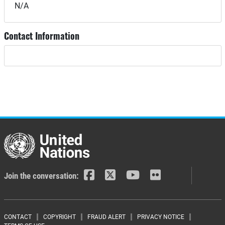
N/A
Contact Information
Join the conversation:
CONTACT
COPYRIGHT
FRAUD ALERT
PRIVACY NOTICE