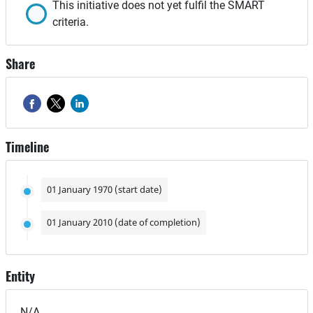
This initiative does not yet fulfil the SMART
criteria.
Share
Timeline
01 January 1970 (start date)
01 January 2010 (date of completion)
Entity
N/A