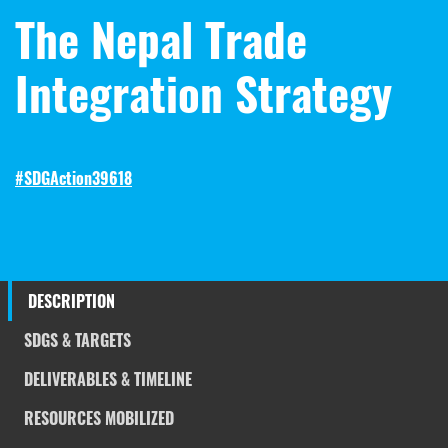
The Nepal Trade
Integration Strategy
#SDGAction39618
DESCRIPTION
SDGS & TARGETS
DELIVERABLES & TIMELINE
RESOURCES MOBILIZED