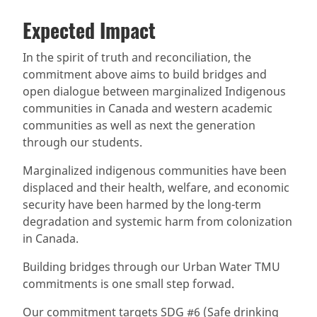
Expected Impact
In the spirit of truth and reconciliation, the
commitment above aims to build bridges and
open dialogue between marginalized Indigenous
communities in Canada and western academic
communities as well as next the generation
through our students.
Marginalized indigenous communities have been
displaced and their health, welfare, and economic
security have been harmed by the long-term
degradation and systemic harm from colonization
in Canada.
Building bridges through our Urban Water TMU
commitments is one small step forwad.
Our commitment targets SDG #6 (Safe drinking