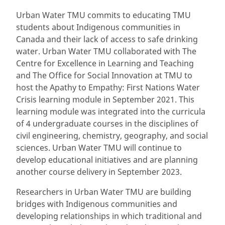
Urban Water TMU commits to educating TMU
students about Indigenous communities in
Canada and their lack of access to safe drinking
water. Urban Water TMU collaborated with The
Centre for Excellence in Learning and Teaching
and The Office for Social Innovation at TMU to
host the Apathy to Empathy: First Nations Water
Crisis learning module in September 2021. This
learning module was integrated into the curricula
of 4 undergraduate courses in the disciplines of
civil engineering, chemistry, geography, and social
sciences. Urban Water TMU will continue to
develop educational initiatives and are planning
another course delivery in September 2023.
Researchers in Urban Water TMU are building
bridges with Indigenous communities and
developing relationships in which traditional and