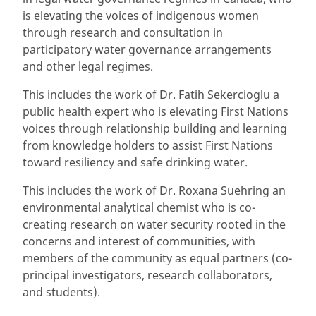
is elevating the voices of indigenous women
through research and consultation in
participatory water governance arrangements
and other legal regimes.
This includes the work of Dr. Fatih Sekercioglu a
public health expert who is elevating First Nations
voices through relationship building and learning
from knowledge holders to assist First Nations
toward resiliency and safe drinking water.
This includes the work of Dr. Roxana Suehring an
environmental analytical chemist who is co-
creating research on water security rooted in the
concerns and interest of communities, with
members of the community as equal partners (co-
principal investigators, research collaborators,
and students).