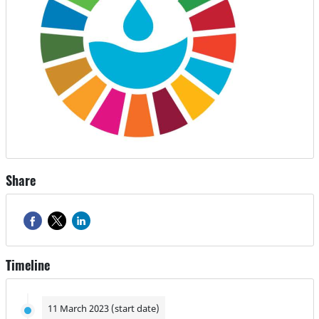
Share
Timeline
11 March 2023 (start date)