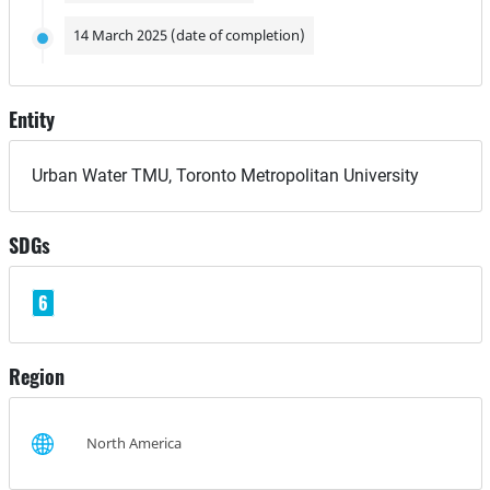
14 March 2025 (date of completion)
Entity
Urban Water TMU, Toronto Metropolitan University
SDGs
6
Region
North America