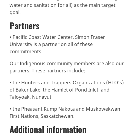
water and sanitation for all) as the main target
goal.
Partners
• Pacific Coast Water Center, Simon Fraser
University is a partner on all of these
commitments.
Our Indigenous community members are also our
partners. These partners include:
• the Hunters and Trappers Organizations (HTO’s)
of Baker Lake, the Hamlet of Pond Inlet, and
Taloyoak, Nunavut,
• the Pheasant Rump Nakota and Muskowekwan
First Nations, Saskatchewan.
Additional information