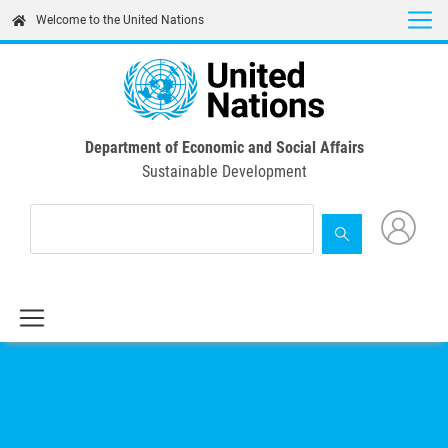
Skip
Welcome to the United Nations
to
main
content
Department of Economic and Social Affairs
Sustainable Development