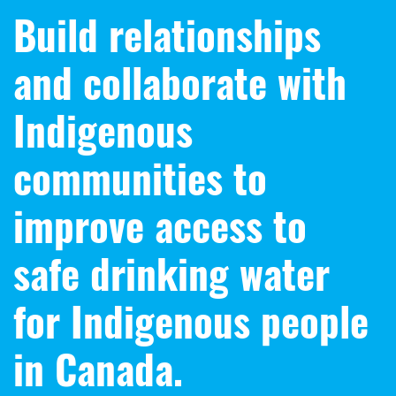
Build relationships
and collaborate with
Indigenous
communities to
improve access to
safe drinking water
for Indigenous people
in Canada.