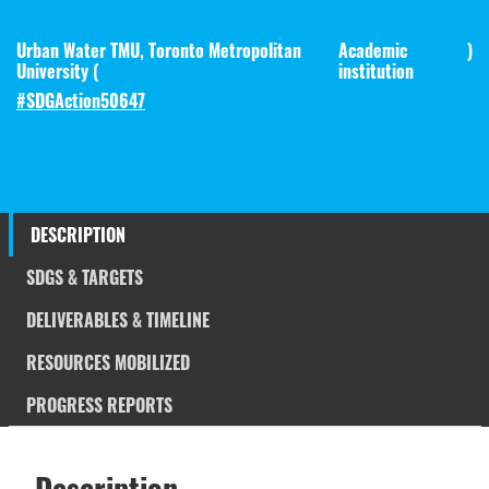
Urban Water TMU, Toronto Metropolitan
Academic
)
University (
institution
#SDGAction50647
DESCRIPTION
SDGS & TARGETS
DELIVERABLES & TIMELINE
RESOURCES MOBILIZED
PROGRESS REPORTS
Description
SDGS & Targets
Description