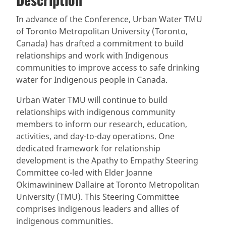
(active
SDG 14 targets covered
Deliverables & Timeline
tab)
In advance of the Conference, Urban Water TMU
of Toronto Metropolitan University (Toronto,
Resources mobilized
Partnership Progress
Canada) has drafted a commitment to build
relationships and work with Indigenous
communities to improve access to safe drinking
water for Indigenous people in Canada.
Urban Water TMU will continue to build
relationships with indigenous community
members to inform our research, education,
activities, and day-to-day operations. One
dedicated framework for relationship
development is the Apathy to Empathy Steering
Committee co-led with Elder Joanne
Okimawininew Dallaire at Toronto Metropolitan
University (TMU). This Steering Committee
comprises indigenous leaders and allies of
indigenous communities.