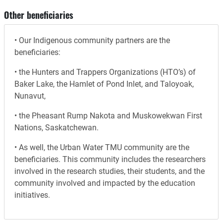
Other beneficiaries
• Our Indigenous community partners are the
beneficiaries:
• the Hunters and Trappers Organizations (HTO’s) of
Baker Lake, the Hamlet of Pond Inlet, and Taloyoak,
Nunavut,
• the Pheasant Rump Nakota and Muskowekwan First
Nations, Saskatchewan.
• As well, the Urban Water TMU community are the
beneficiaries. This community includes the researchers
involved in the research studies, their students, and the
community involved and impacted by the education
initiatives.