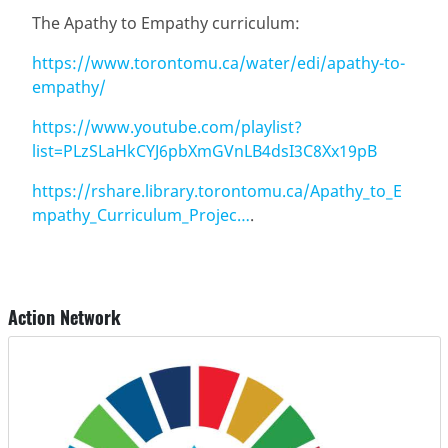
The Apathy to Empathy curriculum:
https://www.torontomu.ca/water/edi/apathy-to-
empathy/
https://www.youtube.com/playlist?
list=PLzSLaHkCYJ6pbXmGVnLB4dsI3C8Xx19pB
https://rshare.library.torontomu.ca/Apathy_to_E
mpathy_Curriculum_Projec…
.
Action Network