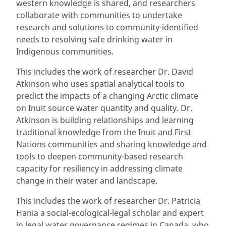
western knowledge is shared, and researchers
collaborate with communities to undertake
research and solutions to community-identified
needs to resolving safe drinking water in
Indigenous communities.
This includes the work of researcher Dr. David
Atkinson who uses spatial analytical tools to
predict the impacts of a changing Arctic climate
on Inuit source water quantity and quality. Dr.
Atkinson is building relationships and learning
traditional knowledge from the Inuit and First
Nations communities and sharing knowledge and
tools to deepen community-based research
capacity for resiliency in addressing climate
change in their water and landscape.
This includes the work of researcher Dr. Patricia
Hania a social-ecological-legal scholar and expert
in legal water governance regimes in Canada, who