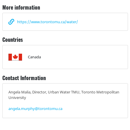
More information
https://www.torontomu.ca/water/
Countries
Canada
Contact Information
Angela Malia, Director, Urban Water TMU, Toronto Metropolitan
University
angela.murphy@torontomu.ca