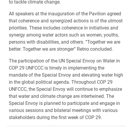
to tackle climate change.
All speakers at the inauguration of the Pavilion agreed
that coherence and synergized actions is of the utmost
priorities. These includes coherence in initiatives and
synergy among water actors such as women, youths,
persons with disabilities, and others. “Together we are
better. Together we are stronger” Retno concluded.
The participation of the UN Special Envoy on Water in
COP 29 UNFCCC is timely in implementing the
mandate of the Special Envoy and elevating water high
in the global political agenda. Throughout COP 29
UNFCCC, the Special Envoy will continue to emphasize
that water and climate change are intertwined. The
Special Envoy is planned to participate and engage in
various sessions and bilateral meetings with various
stakeholders during the first week of COP 29.