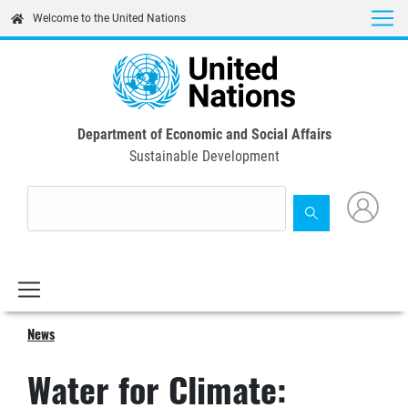
Skip
Welcome to the United Nations
to
main
content
Department of Economic and Social Affairs
Sustainable Development
News
Water for Climate: