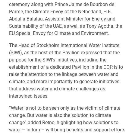
ceremony along with Prince Jaime de Bourbon de
Parme, the Climate Envoy of the Netherland, H.E.
Abdulla Balalaa, Assistant Minister for Energy and
Sustainability of the UAE, as well as Tony Agotha, the
EU Special Envoy for Climate and Environment.
The Head of Stockholm International Water Institute
(SIWI), as the host of the Pavilion expressed that the
purpose for the SIWI’s initiatives, including the
establishment of a dedicated Pavilion in the COP, is to
raise the attention to the linkage between water and
climate, and more importantly to generate initiatives
that address water and climate challenges as
intertwined issues.
“Water is not to be seen only as the victim of climate
change. But water is also the solution to climate
change” added Retno, highlighting how solutions to
water – in turn – will bring benefits and support efforts