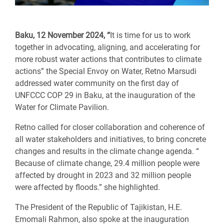
Baku, 12 November 2024, “
It is time for us to work
together in advocating, aligning, and accelerating for
more robust water actions that contributes to climate
actions” the Special Envoy on Water, Retno Marsudi
addressed water community on the first day of
UNFCCC COP 29 in Baku, at the inauguration of the
Water for Climate Pavilion.
Retno called for closer collaboration and coherence of
all water stakeholders and initiatives, to bring concrete
changes and results in the climate change agenda. “
Because of climate change, 29.4 million people were
affected by drought in 2023 and 32 million people
were affected by floods.” she highlighted.
The President of the Republic of Tajikistan, H.E.
Emomali Rahmon, also spoke at the inauguration