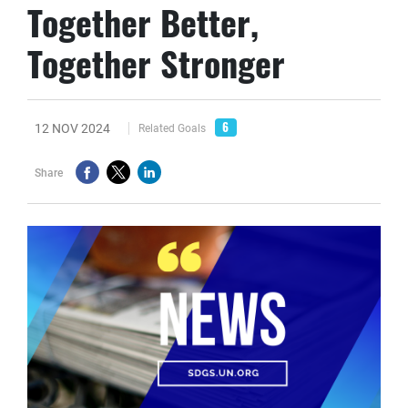
Together Better,
Together Stronger
6
12 NOV 2024
Related Goals
Share