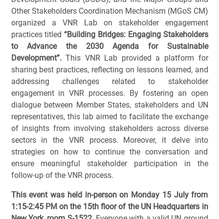
Other Stakeholders Coordination Mechanism (MGoS CM)
organized a VNR Lab on stakeholder engagement
practices titled
“Building Bridges: Engaging Stakeholders
to Advance the 2030 Agenda for Sustainable
Development”.
This VNR Lab provided a platform for
sharing best practices, reflecting on lessons learned, and
addressing challenges related to stakeholder
engagement in VNR processes. By fostering an open
dialogue between Member States, stakeholders and UN
representatives, this lab aimed to facilitate the exchange
of insights from involving stakeholders across diverse
sectors in the VNR process. Moreover, it delve into
strategies on how to continue the conversation and
ensure meaningful stakeholder participation in the
follow-up of the VNR process.
This event was held in-person on Monday 15 July from
1:15-2:45 PM on the 15th floor of the UN Headquarters in
New York, room S-1522.
Everyone with a valid UN ground