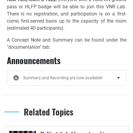
pass or HLFP badge will be able to join this VNR Lab.
There is no registration, and participation is on a first-
come, first-served basis up to the capacity of the room
(estimated 40 participants).
A Concept Note and Summary can be found under the
"documentation" tab.
Announcements
Summary and Recording are now available!
Related Topics