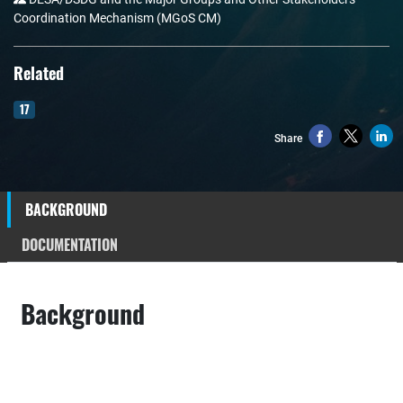
Coordination Mechanism (MGoS CM)
Related
17
Share
BACKGROUND
DOCUMENTATION
Background