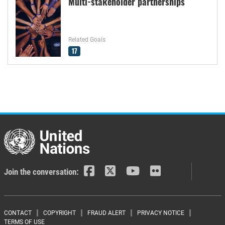
Multi-stakeholder partnerships
Related Goals
17
Join the conversation:
Footer menu
CONTACT
COPYRIGHT
FRAUD ALERT
PRIVACY NOTICE
TERMS OF USE