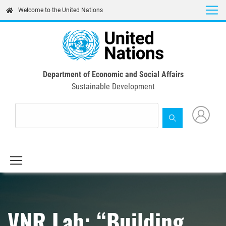
Skip
Welcome to the United Nations
to
main
content
Department of Economic and Social Affairs
Sustainable Development
VNR Lab: “Building