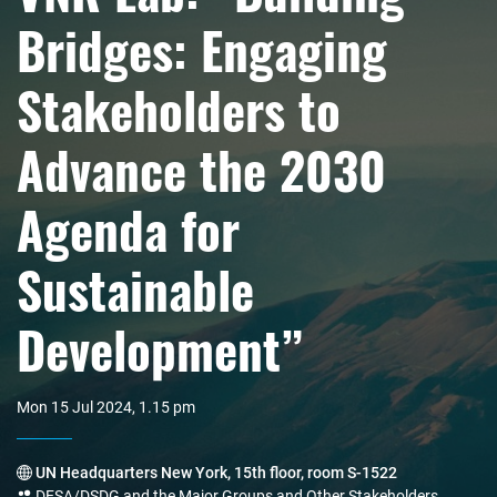
Bridges: Engaging
Stakeholders to
Advance the 2030
Agenda for
Sustainable
Development”
Mon 15 Jul 2024, 1.15 pm
UN Headquarters New York, 15th floor, room S-1522
DESA/DSDG and the Major Groups and Other Stakeholders