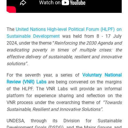
The
United Nations High-level Political Forum (HLPF) on
Sustainable Development
was held from 8 - 17 July
2024, under the theme “
Reinforcing the 2030 Agenda and
eradicating poverty in times of multiple crises: the
effective delivery of sustainable, resilient and innovative
solutions”.
For the seventh year, a series of
Voluntary National
Review (VNR) Labs
are being convened on the margins
of the HLPF. The VNR Labs will provide an informal
platform for experience sharing and reflection on the
VNR process under the overarching theme of
“Towards
Sustainable, Resilient and Innovative Solutions”.
UNDESA, through its Division for Sustainable
Development Goals (DSDG), and the Major Groups and