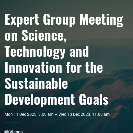
Expert Group Meeting
on Science,
Technology and
Innovation for the
Sustainable
Development Goals
Mon 11 Dec 2023, 3.00 am — Wed 13 Dec 2023, 11.00 am
Vienna