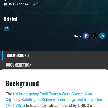
UNIDO and IATT WS6
Related
17
Share
BACKGROUND
DOCUMENTATION
Background
The
UN Interagency Task Team's Work Stream 6 on
Capacity Building on Science Technology and Innovation
(IATT WS6)
held a 3-day retreat, hosted by UNIDO in