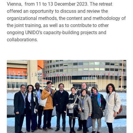
Vienna, from 11 to 13 December 2023. The retreat
offered an opportunity to discuss and review the
organizational methods, the content and methodology of
the joint training, as well as to contribute to other
ongoing UNIDO’s capacity-building projects and
collaborations.