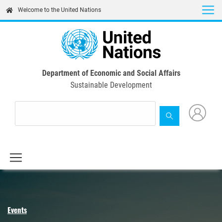
Skip
Welcome to the United Nations
to
main
content
Department of Economic and Social Affairs
Sustainable Development
Events