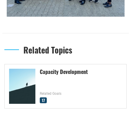
Related Topics
Capacity Development
Related Goals
17