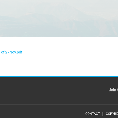
 of 27Nov.pdf
Join 
CONTACT
COPYRI