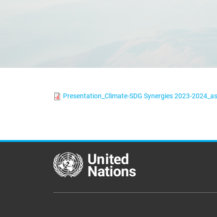
Presentation_Climate-SDG Synergies 2023-2024_as