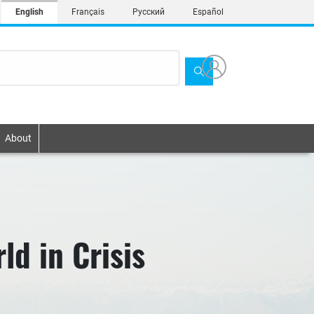
English
Français
Русский
Español
About
ld in Crisis