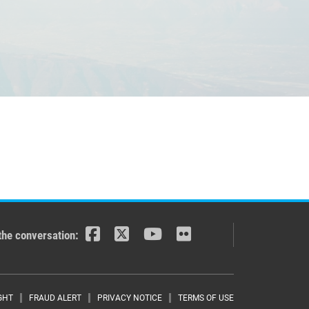
the conversation:
GHT
FRAUD ALERT
PRIVACY NOTICE
TERMS OF USE