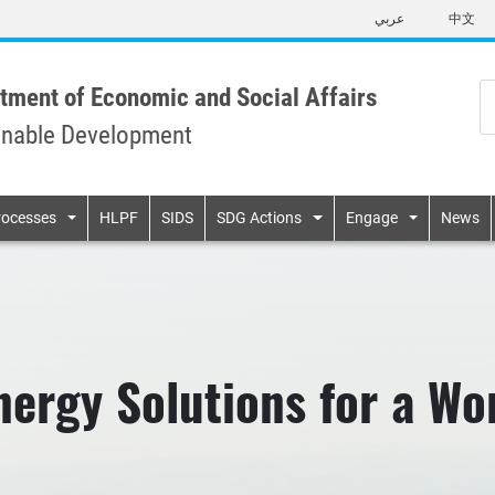
Skip
عربي
中文
to
main
content
tment of Economic and Social Affairs
inable Development
n
rocesses
HLPF
SIDS
SDG Actions
Engage
News
ergy Solutions for a Wor