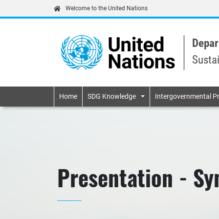
Welcome to the United Nations
Depar
Susta
Primary navigatio
Home
SDG Knowledge
Intergovernmental P
Presentation - Syn