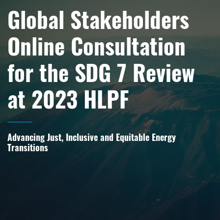
Global Stakeholders
Online Consultation
for the SDG 7 Review
at 2023 HLPF
Advancing Just, Inclusive and Equitable Energy
Transitions