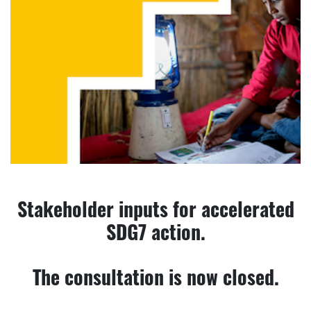
Stakeholder inputs for accelerated
SDG7 action.
The consultation is now closed.