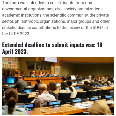
The form was intended to collect inputs from non-
governmental organizations, civil society organizations,
academic institutions, the scientific community, the private
sector, philanthropic organizations, major groups and other
stakeholders as contributions to the review of the SDG7 at
the HLPF 2023.
Extended deadline to submit inputs was:
18
April 2023
.