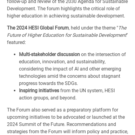
follow-up and review of the 2030 Agenda for Sustainable
Development. The forum highlights the critical role of
higher education in achieving sustainable development.
The 2024 HESI Global Forum
, held under the theme "
The
Future of Higher Education for Sustainable Development
"
featured:
Multi-stakeholder discussion
on the intersection of
education, innovation, and sustainability,
considering the impact of AI and other emerging
technologies amid the concerns about stagnant
progress towards the SDGs.
Inspiring initiatives
from the UN system, HESI
action groups, and beyond.
The Forum also served as a preparatory platform for
upcoming initiatives to be advocated or launched at the
2024 Summit of the Future. Recommendations and
strategies from the Forum will inform policy and practice,