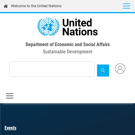
Skip
Welcome to the United Nations
to
main
content
Department of Economic and Social Affairs
Sustainable Development
Events