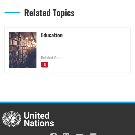
Related Topics
Education
Related Goals
4