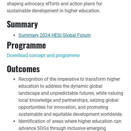
shaping advocacy efforts and action plans for
sustainable development in higher education.
Summary
Summary 2024 HESI Global Forum
Programme
Download concept and programme
Outcomes
Recognition of the imperative to transform higher
education to address the dynamic global
landscape and unpredictable futures, while valuing
local knowledge and partnerships, seizing global
opportunities for innovation, and promoting
sustainable and equitable development worldwide.
Identification of areas where higher education can
advance SDGs through inclusive emerging