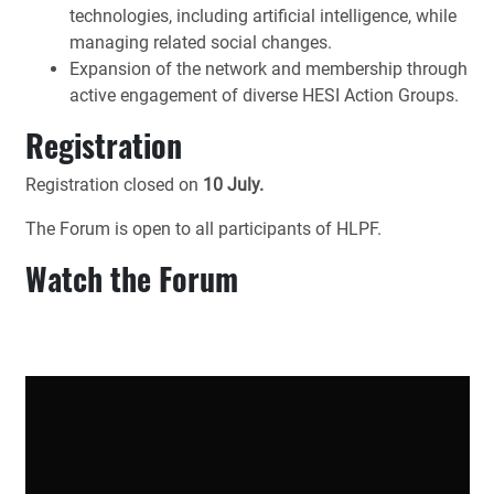
technologies, including artificial intelligence, while
managing related social changes.
Expansion of the network and membership through
active engagement of diverse HESI Action Groups.
Registration
Registration closed on
10 July.
The Forum is open to all participants of HLPF.
Watch the Forum