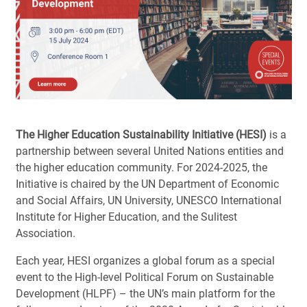
The Higher Education Sustainability Initiative (HESI)
is a
partnership between several United Nations entities and
the higher education community. For 2024-2025, the
Initiative is chaired by the UN Department of Economic
and Social Affairs, UN University, UNESCO International
Institute for Higher Education, and the Sulitest
Association.
Each year, HESI organizes a global forum as a special
event to the High-level Political Forum on Sustainable
Development (HLPF) – the UN’s main platform for the