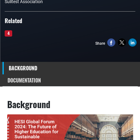
Sulitest Association
Related
4
Share
BACKGROUND
DOCUMENTATION
Background