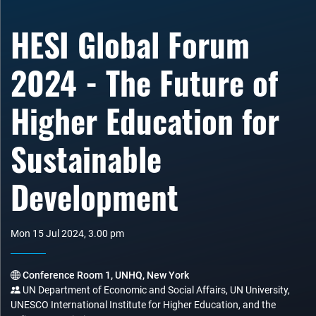
HESI Global Forum
2024 - The Future of
Higher Education for
Sustainable
Development
Mon 15 Jul 2024, 3.00 pm
Conference Room 1, UNHQ, New York
UN Department of Economic and Social Affairs, UN University,
UNESCO International Institute for Higher Education, and the