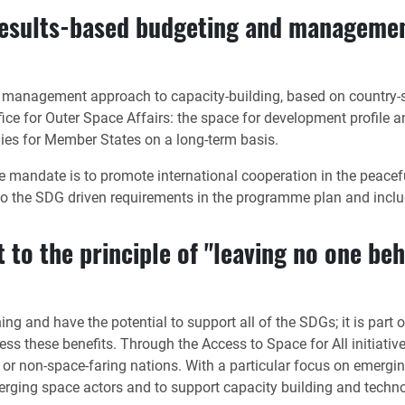
results-based budgeting and managemen
 management approach to capacity-building, based on country-s
ice for Outer Space Affairs: the space for development profile 
gies for Member States on a long-term basis.
se mandate is to promote international cooperation in the pea
o the SDG driven requirements in the programme plan and inclu
 to the principle of "leaving no one beh
ng and have the potential to support all of the SDGs; it is par
ess these benefits. Through the Access to Space for All initiati
or non-space-faring nations. With a particular focus on emergin
emerging space actors and to support capacity building and techn