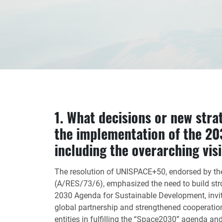
1. What decisions or new stra
the implementation of the 20
including the overarching vis
The resolution of UNISPACE+50, endorsed by t
(A/RES/73/6), emphasized the need to build strong
2030 Agenda for Sustainable Development, inv
global partnership and strengthened cooperatio
entities in fulfilling the “Space2030” agenda an