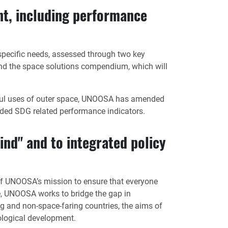
t, including performance
pecific needs, assessed through two key
and the space solutions compendium, which will
ceful uses of outer space, UNOOSA has amended
ded SDG related performance indicators.
ind" and to integrated policy
t of UNOOSA’s mission to ensure that everyone
ve, UNOOSA works to bridge the gap in
g and non-space-faring countries, the aims of
ological development.