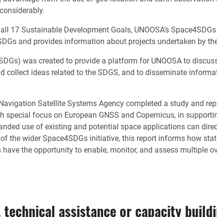
 considerably.
all 17 Sustainable Development Goals, UNOOSA’s Space4SDGs init
DGs and provides information about projects undertaken by the 
SDGs) was created to provide a platform for UNOOSA to discuss s
nd collect ideas related to the SDGS, and to disseminate informa
vigation Satellite Systems Agency completed a study and report
th special focus on European GNSS and Copernicus, in supporti
ed use of existing and potential space applications can directly
t of the wider Space4SDGs initiative, this report informs how s
 have the opportunity to enable, monitor, and assess multiple 
 technical assistance or capacity buildin