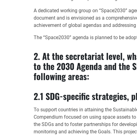
A dedicated working group on “Space2030” agen
document and is envisioned as a comprehensive s
achievement of global agendas and addressing
The “Space2030” agenda is planned to be adopte
2. At the secretariat level, w
to the 2030 Agenda and the SD
following areas:
2.1 SDG-specific strategies,
To support countries in attaining the Sustain
Compendium focused on using space assets to fur
the SDGs and to foster partnerships for developi
monitoring and achieving the Goals. This project,