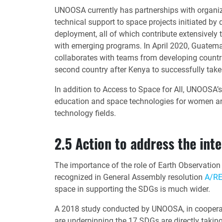
UNOOSA currently has partnerships with organi
technical support to space projects initiated by 
deployment, all of which contribute extensively 
with emerging programs. In April 2020, Guatema
collaborates with teams from developing countri
second country after Kenya to successfully take
In addition to Access to Space for All, UNOOSA’
education and space technologies for women and
technology fields.
2.5 Action to address the int
The importance of the role of Earth Observatio
recognized in General Assembly resolution
A/RE
space in supporting the SDGs is much wider.
A 2018 study conducted by UNOOSA, in cooperati
are underpinning the 17 SDGs are directly taking