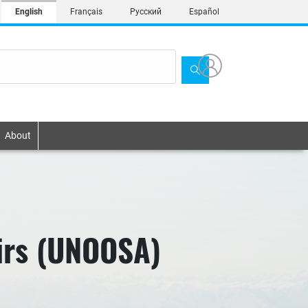
English
Français
Русский
Español
About
airs (UNOOSA)