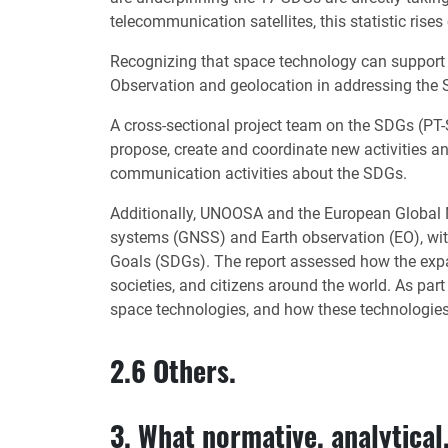
telecommunication satellites, this statistic rises
Recognizing that space technology can support 
Observation and geolocation in addressing the S
A cross-sectional project team on the SDGs (PT-
propose, create and coordinate new activities a
communication activities about the SDGs.
Additionally, UNOOSA and the European Global Na
systems (GNSS) and Earth observation (EO), wi
Goals (SDGs). The report assessed how the expand
societies, and citizens around the world. As par
space technologies, and how these technologies
2.6 Others.
3. What normative, analytical,