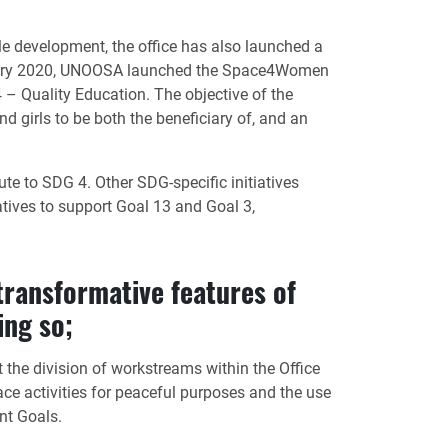
le development, the office has also launched a
ebruary 2020, UNOOSA launched the Space4Women
 Quality Education. The objective of the
girls to be both the beneficiary of, and an
te to SDG 4. Other SDG-specific initiatives
tives to support Goal 13 and Goal 3,
transformative features of
ing so;
 the division of workstreams within the Office
ace activities for peaceful purposes and the use
nt Goals.