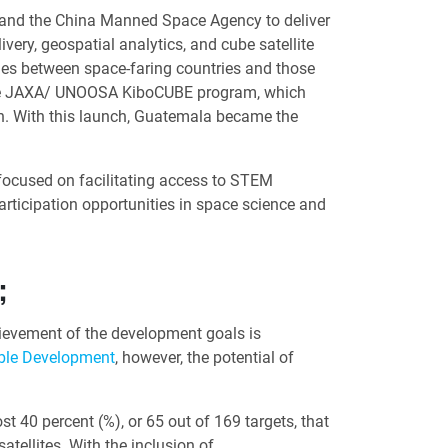
 and the China Manned Space Agency to deliver
very, geospatial analytics, and cube satellite
ties between space-faring countries and those
th the JAXA/ UNOOSA KiboCUBE program, which
on. With this launch, Guatemala became the
 focused on facilitating access to STEM
rticipation opportunities in space science and
;
hievement of the development goals is
able Development
, however, the potential of
40 percent (%), or 65 out of 169 targets, that
tellites. With the inclusion of