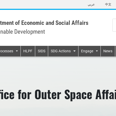
Skip
عربي
中文
to
main
content
tment of Economic and Social Affairs
inable Development
n
rocesses
HLPF
SIDS
SDG Actions
Engage
News
fice for Outer Space Aff