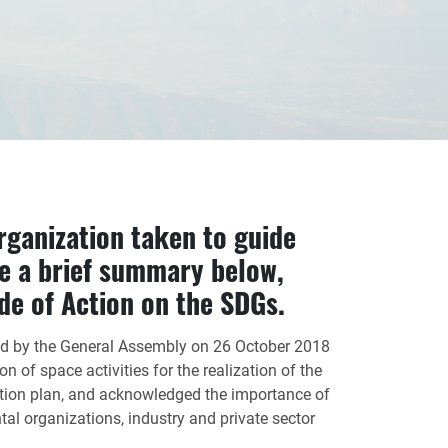
rganization taken to guide
e a brief summary below,
de of Action on the SDGs.
d by the General Assembly on 26 October 2018
n of space activities for the realization of the
ion plan, and acknowledged the importance of
 organizations, industry and private sector