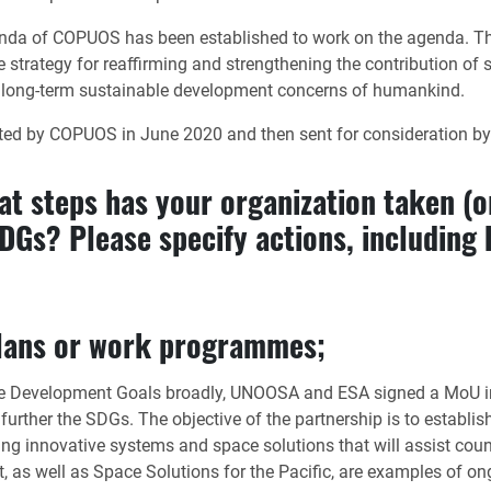
da of COPUOS has been established to work on the agenda. The 
trategy for reaffirming and strengthening the contribution of sp
 long-term sustainable development concerns of humankind.
d by COPUOS in June 2020 and then sent for consideration by t
hat steps has your organization taken (or
Gs? Please specify actions, including b
 plans or work programmes;
able Development Goals broadly, UNOOSA and ESA signed a MoU i
ther the SDGs. The objective of the partnership is to establish
ng innovative systems and space solutions that will assist count
 as well as Space Solutions for the Pacific, are examples of ongo