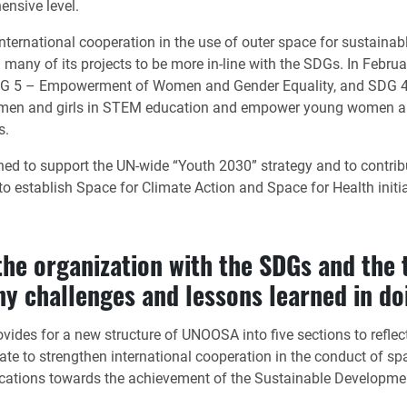
ensive level.
ternational cooperation in the use of outer space for sustainab
d many of its projects to be more in-line with the SDGs. In F
DG 5 – Empowerment of Women and Gender Equality, and SDG 4 –
women and girls in STEM education and empower young women and 
s.
ched to support the UN-wide “Youth 2030” strategy and to contribu
 establish Space for Climate Action and Space for Health initia
 the organization with the SDGs and the 
y challenges and lessons learned in do
ides for a new structure of UNOOSA into five sections to reflect
ate to strengthen international cooperation in the conduct of sp
ications towards the achievement of the Sustainable Developme