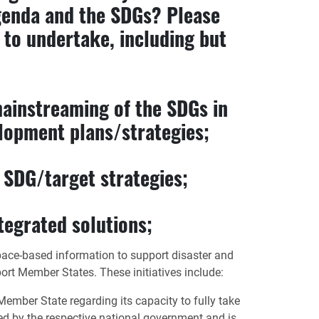
genda and the SDGs? Please
d to undertake, including but
mainstreaming of the SDGs in
elopment plans/strategies;
c SDG/target strategies;
tegrated solutions;
space-based information to support disaster and
rt Member States. These initiatives include:
ember State regarding its capacity to fully take
sted by the respective national government and is