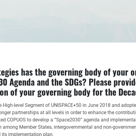
tegies has the governing body of your o
30 Agenda and the SDGs? Please provid
ion of your governing body for the Deca
he High-level Segment of UNISPACE+50 in June 2018 and adopte
er partnerships at all levels in order to enhance the contributio
ited COPUOS to develop a “Space2030” agenda and implementat
n among Member States, intergovernmental and non-governmental
d its implementation plan.