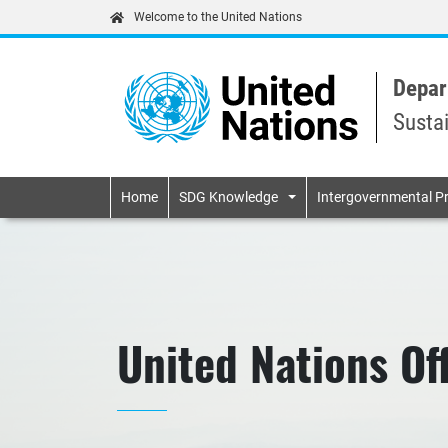
Welcome to the United Nations
Depar
Susta
Primary navigatio
Home
SDG Knowledge
Intergovernmental P
United Nations Of