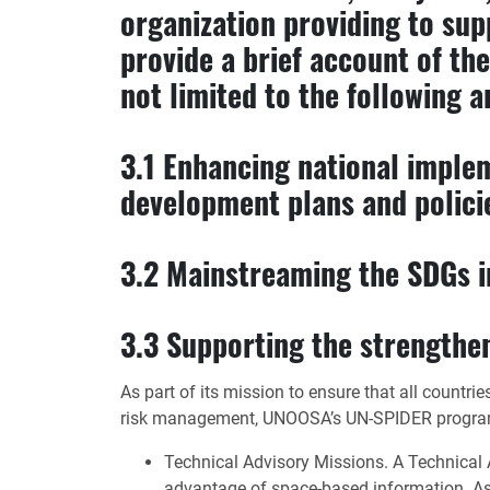
organization providing to su
provide a brief account of the
not limited to the following a
3.1 Enhancing national imple
development plans and polici
3.2 Mainstreaming the SDGs in
3.3 Supporting the strengthen
As part of its mission to ensure that all countr
risk management, UNOOSA’s UN-SPIDER program is
Technical Advisory Missions. A Technical A
advantage of space-based information. As an