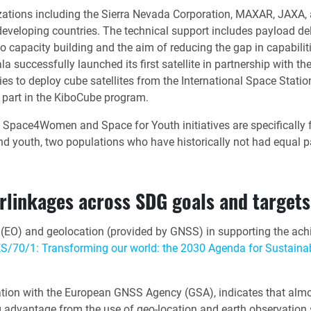
zations including the Sierra Nevada Corporation, MAXAR, JAXA,
developing countries. The technical support includes payload deli
to capacity building and the aim of reducing the gap in capabili
la successfully launched its first satellite in partnership wi
es to deploy cube satellites from the International Space Stati
 part in the KiboCube program.
s Space4Women and Space for Youth initiatives are specifically
 youth, two populations who have historically not had equal pa
erlinkages across SDG goals and targets
n (EO) and geolocation (provided by GNSS) in supporting the ac
S/70/1: Transforming our world: the 2030 Agenda for Sustain
on with the European GNSS Agency (GSA), indicates that almost 
 advantage from the use of geo-location and earth observation sa