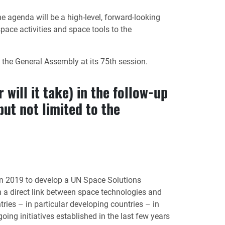
agenda will be a high-level, forward-looking
ace activities and space tools to the
he General Assembly at its 75th session.
 will it take) in the follow-up
ut not limited to the
n 2019 to develop a UN Space Solutions
 a direct link between space technologies and
ries – in particular developing countries – in
ing initiatives established in the last few years