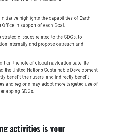
iative highlights the capabilities of Earth
Office in support of each Goal.
trategic issues related to the SDGs, to
tion internally and propose outreach and
 on the role of global navigation satellite
ng the United Nations Sustainable Development
 benefit their users, and indirectly benefit
tates and regions may adopt more targeted use of
overlapping SDGs.
g activities is your