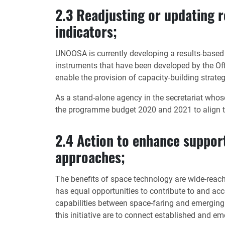
2.3 Readjusting or updating 
indicators;
UNOOSA is currently developing a results-based
instruments that have been developed by the Off
enable the provision of capacity-building strate
As a stand-alone agency in the secretariat who
the programme budget 2020 and 2021 to align t
2.4 Action to enhance support
approaches;
The benefits of space technology are wide-reachi
has equal opportunities to contribute to and acc
capabilities between space-faring and emerging 
this initiative are to connect established and 