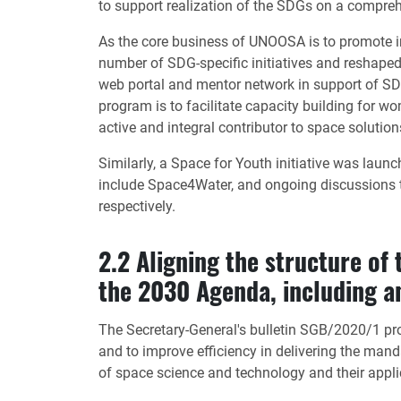
to support realization of the SDGs on a compreh
As the core business of UNOOSA is to promote in
number of SDG-specific initiatives and reshape
web portal and mentor network in support of S
program is to facilitate capacity building for 
active and integral contributor to space solution
Similarly, a Space for Youth initiative was laun
include Space4Water, and ongoing discussions to
respectively.
2.2 Aligning the structure of
the 2030 Agenda, including an
The Secretary-General's bulletin SGB/2020/1 prov
and to improve efficiency in delivering the mand
of space science and technology and their appl