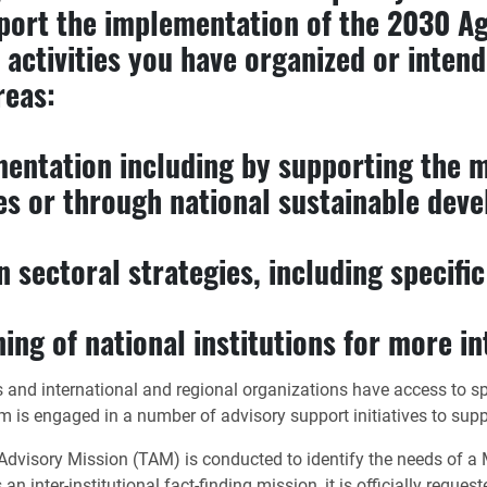
pport the implementation of the 2030 A
 activities you have organized or inten
reas:
mentation including by supporting the 
es or through national sustainable dev
 sectoral strategies, including specifi
ing of national institutions for more in
ies and international and regional organizations have access to 
 engaged in a number of advisory support initiatives to suppo
dvisory Mission (TAM) is conducted to identify the needs of a M
 inter-institutional fact-finding mission, it is officially reque