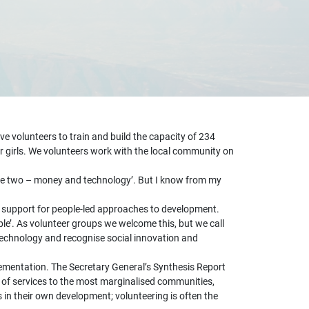
e volunteers to train and build the capacity of 234
r girls. We volunteers work with the local community on
 are two – money and technology’. But I know from my
nd support for people-led approaches to development.
e’. As volunteer groups we welcome this, but we call
 technology and recognise social innovation and
lementation. The Secretary General’s Synthesis Report
 of services to the most marginalised communities,
in their own development; volunteering is often the