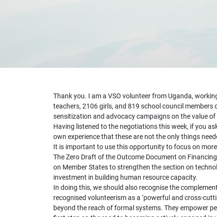
Thank you. I am a VSO volunteer from Uganda, working w
teachers, 2106 girls, and 819 school council members o
sensitization and advocacy campaigns on the value of g
Having listened to the negotiations this week, if you 
own experience that these are not the only things need
It is important to use this opportunity to focus on mo
The Zero Draft of the Outcome Document on Financing fo
on Member States to strengthen the section on technolo
investment in building human resource capacity.
In doing this, we should also recognise the complement
recognised volunteerism as a ‘powerful and cross-cutt
beyond the reach of formal systems. They empower peopl