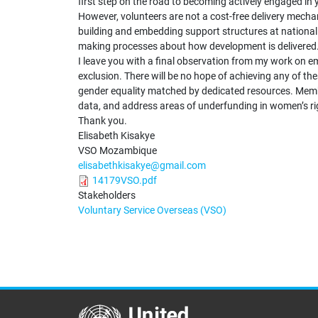
first step on the road to becoming actively engaged in
However, volunteers are not a cost-free delivery mecha
building and embedding support structures at national an
making processes about how development is delivered
I leave you with a final observation from my work on e
exclusion. There will be no hope of achieving any of 
gender equality matched by dedicated resources. Membe
data, and address areas of underfunding in women’s 
Thank you.
Elisabeth Kisakye
VSO Mozambique
elisabethkisakye@gmail.com
14179VSO.pdf
Stakeholders
Voluntary Service Overseas (VSO)