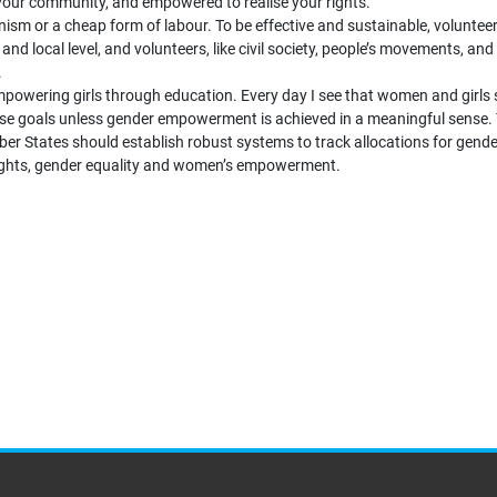
 your community, and empowered to realise your rights.
nism or a cheap form of labour. To be effective and sustainable, volunte
d local level, and volunteers, like civil society, people’s movements, and
.
mpowering girls through education. Every day I see that women and girls 
these goals unless gender empowerment is achieved in a meaningful sense
r States should establish robust systems to track allocations for gend
rights, gender equality and women’s empowerment.