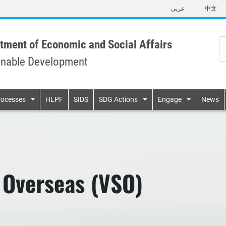
Skip
عربي
中文
to
main
content
tment of Economic and Social Affairs
inable Development
n
rocesses
HLPF
SIDS
SDG Actions
Engage
News
 Overseas (VSO)