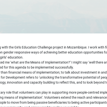
ith the Girls Education Challenge project in Mozambique. I work with fiv
n gender responsive ways of achieving better education opportunities fo
irls’ education.
asked me ‘what are the Means of Implementation?’ I might say ‘well there
ed for this agenda to be implemented successfully.
re than financial means of implementation; to talk about investment in a
r Development refers to ‘unlocking the transformative potential of peopl
gy, innovation and capacity building to reflect this, and to look beyond
ary role that volunteers can play in supporting more people-centred imp
ing means of implementation’. Volunteers extend the reach and relevance
e to move from being passive beneficiaries to being active participants 