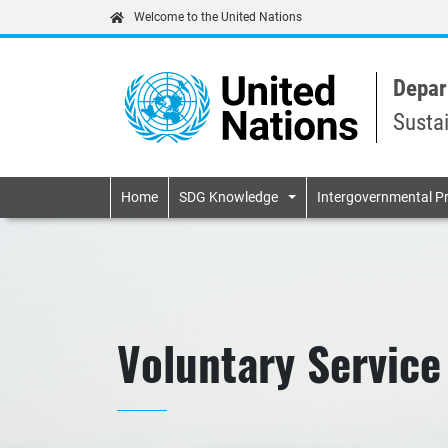
Welcome to the United Nations
Depar
Susta
Primary navigatio
Home
SDG Knowledge
Intergovernmental P
Voluntary Service