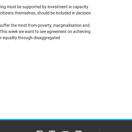
ering must be supported by investment in capacity
 citizens themselves, should be included in decision
suffer the most from poverty, marginalisation and
. This week we want to see agreement on achieving
er equality through disaggregated