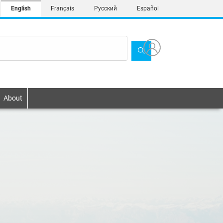
English
Français
Русский
Español
About