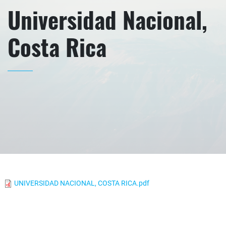
Universidad Nacional,
Costa Rica
UNIVERSIDAD NACIONAL, COSTA RICA.pdf