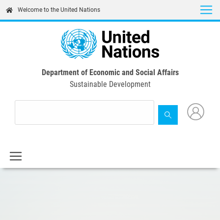
Skip
Welcome to the United Nations
to
main
content
Department of Economic and Social Affairs
Sustainable Development