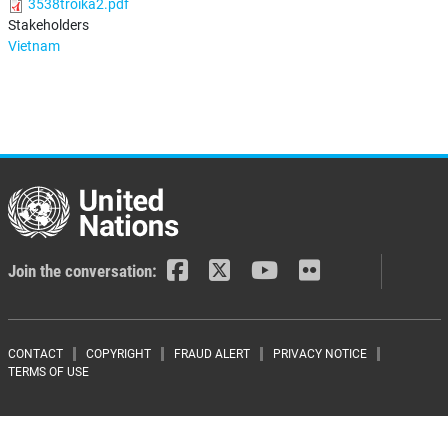
3538troika2.pdf
Stakeholders
Vietnam
Join the conversation:
Footer menu
CONTACT
COPYRIGHT
FRAUD ALERT
PRIVACY NOTICE
TERMS OF USE