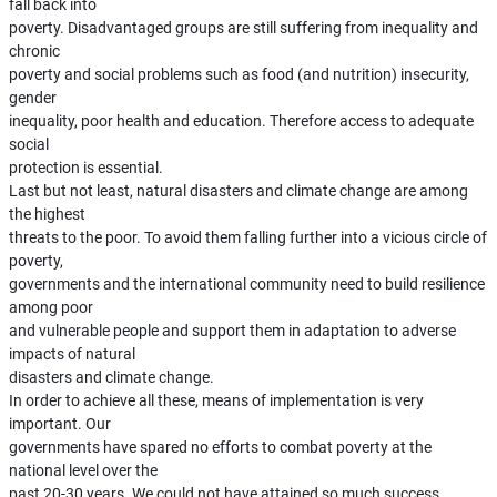
fall back into
poverty. Disadvantaged groups are still suffering from inequality and
chronic
poverty and social problems such as food (and nutrition) insecurity,
gender
inequality, poor health and education. Therefore access to adequate
social
protection is essential.
Last but not least, natural disasters and climate change are among
the highest
threats to the poor. To avoid them falling further into a vicious circle of
poverty,
governments and the international community need to build resilience
among poor
and vulnerable people and support them in adaptation to adverse
impacts of natural
disasters and climate change.
In order to achieve all these, means of implementation is very
important. Our
governments have spared no efforts to combat poverty at the
national level over the
past 20-30 years. We could not have attained so much success