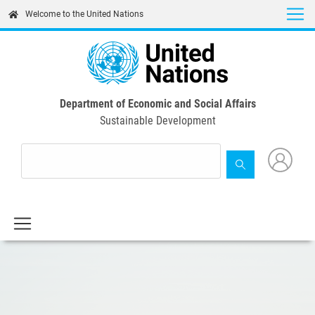
Skip
Welcome to the United Nations
to
main
content
Department of Economic and Social Affairs
Sustainable Development