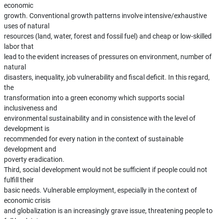
economic
growth. Conventional growth patterns involve intensive/exhaustive
uses of natural
resources (land, water, forest and fossil fuel) and cheap or low-skilled
labor that
lead to the evident increases of pressures on environment, number of
natural
disasters, inequality, job vulnerability and fiscal deficit. In this regard,
the
transformation into a green economy which supports social
inclusiveness and
environmental sustainability and in consistence with the level of
development is
recommended for every nation in the context of sustainable
development and
poverty eradication.
Third, social development would not be sufficient if people could not
fulfill their
basic needs. Vulnerable employment, especially in the context of
economic crisis
and globalization is an increasingly grave issue, threatening people to