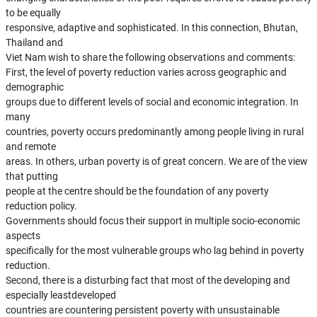
to be equally
responsive, adaptive and sophisticated. In this connection, Bhutan,
Thailand and
Viet Nam wish to share the following observations and comments:
First, the level of poverty reduction varies across geographic and
demographic
groups due to different levels of social and economic integration. In
many
countries, poverty occurs predominantly among people living in rural
and remote
areas. In others, urban poverty is of great concern. We are of the view
that putting
people at the centre should be the foundation of any poverty
reduction policy.
Governments should focus their support in multiple socio-economic
aspects
specifically for the most vulnerable groups who lag behind in poverty
reduction.
Second, there is a disturbing fact that most of the developing and
especially leastdeveloped
countries are countering persistent poverty with unsustainable