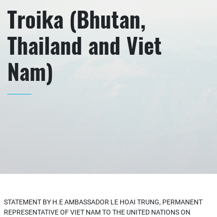
Troika (Bhutan,
Thailand and Viet
Nam)
STATEMENT BY H.E AMBASSADOR LE HOAI TRUNG, PERMANENT
REPRESENTATIVE OF VIET NAM TO THE UNITED NATIONS ON