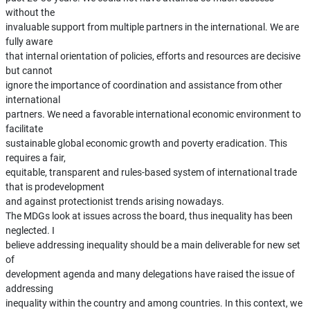
without the
invaluable support from multiple partners in the international. We are
fully aware
that internal orientation of policies, efforts and resources are decisive
but cannot
ignore the importance of coordination and assistance from other
international
partners. We need a favorable international economic environment to
facilitate
sustainable global economic growth and poverty eradication. This
requires a fair,
equitable, transparent and rules-based system of international trade
that is prodevelopment
and against protectionist trends arising nowadays.
The MDGs look at issues across the board, thus inequality has been
neglected. I
believe addressing inequality should be a main deliverable for new set
of
development agenda and many delegations have raised the issue of
addressing
inequality within the country and among countries. In this context, we