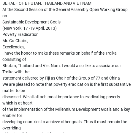
BEHALF OF BHUTAN, THAILAND AND VIET NAM
At the Second Session of the General Assembly Open Working Group
on
Sustainable Development Goals
(New York, 17 -19 April, 2013)
Poverty Eradication
Mr. Co-Chairs,
Excellencies,
I have the honor to make these remarks on behalf of the Troika
consisting of
Bhutan, Thailand and Viet Nam. I would also like to associate our
Troika with the
statement delivered by Fiji as Chair of the Group of 77 and China
We are pleased to note that poverty eradication is the first substantive
matter to be
discussed. We all attach most importance to eradicating poverty
which is at heart
of the implementation of the Millennium Development Goals and a key
enabler for
developing countries to achieve other goals. Thus it must remain the
overriding