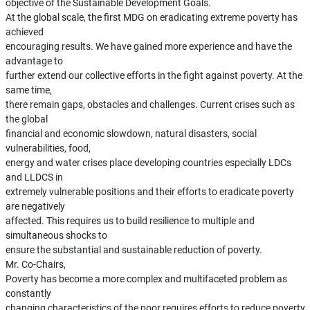
objective of the Sustainable Development Goals.
At the global scale, the first MDG on eradicating extreme poverty has
achieved
encouraging results. We have gained more experience and have the
advantage to
further extend our collective efforts in the fight against poverty. At the
same time,
there remain gaps, obstacles and challenges. Current crises such as
the global
financial and economic slowdown, natural disasters, social
vulnerabilities, food,
energy and water crises place developing countries especially LDCs
and LLDCS in
extremely vulnerable positions and their efforts to eradicate poverty
are negatively
affected. This requires us to build resilience to multiple and
simultaneous shocks to
ensure the substantial and sustainable reduction of poverty.
Mr. Co-Chairs,
Poverty has become a more complex and multifaceted problem as
constantly
changing characteristics of the poor requires efforts to reduce poverty