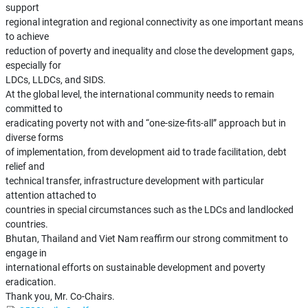
support
regional integration and regional connectivity as one important means
to achieve
reduction of poverty and inequality and close the development gaps,
especially for
LDCs, LLDCs, and SIDS.
At the global level, the international community needs to remain
committed to
eradicating poverty not with and “one-size-fits-all” approach but in
diverse forms
of implementation, from development aid to trade facilitation, debt
relief and
technical transfer, infrastructure development with particular
attention attached to
countries in special circumstances such as the LDCs and landlocked
countries.
Bhutan, Thailand and Viet Nam reaffirm our strong commitment to
engage in
international efforts on sustainable development and poverty
eradication.
Thank you, Mr. Co-Chairs.