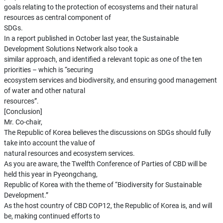
goals relating to the protection of ecosystems and their natural
resources as central component of
SDGs.
In a report published in October last year, the Sustainable
Development Solutions Network also took a
similar approach, and identified a relevant topic as one of the ten
priorities – which is “securing
ecosystem services and biodiversity, and ensuring good management
of water and other natural
resources”.
[Conclusion]
Mr. Co-chair,
The Republic of Korea believes the discussions on SDGs should fully
take into account the value of
natural resources and ecosystem services.
As you are aware, the Twelfth Conference of Parties of CBD will be
held this year in Pyeongchang,
Republic of Korea with the theme of “Biodiversity for Sustainable
Development.”
As the host country of CBD COP12, the Republic of Korea is, and will
be, making continued efforts to