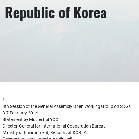
Republic of Korea
1
8th Session of the General Assembly Open Working Group on SDGs
3-7 February 2014
Statement by Mr. Jechul YOO
Director-General for International Cooperation Bureau
Ministry of Environment, Republic of KOREA