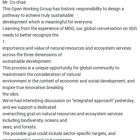
Mr. Co-chair,
This Open Working Group has historic responsibility to design a
pathway to achieve truly sustainable
development which is meaningful for everyone.
Learning from the experience of MDG, our global conversation on SDG
needs to better recognize the
1
importance and value of natural resources and ecosystem services
across the three dimensions of
sustainable development.
This process is a unique opportunity for global community to
mainstream the consideration of natural
environment in the context of economic and social development, and
inspire true innovation breaking
the silos.
We've had interesting discussion on "integrated approach" yesterday,
and we support a dedicated
overarching goal on natural resources and ecosystem services
including biodiversity, oceans and
seas, and forests.
The possible goal could include sector-specific targets, and