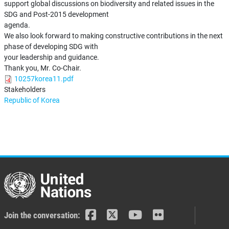
support global discussions on biodiversity and related issues in the
SDG and Post-2015 development
agenda.
We also look forward to making constructive contributions in the next
phase of developing SDG with
your leadership and guidance.
Thank you, Mr. Co-Chair.
10257korea11.pdf
Stakeholders
Republic of Korea
Join the conversation: