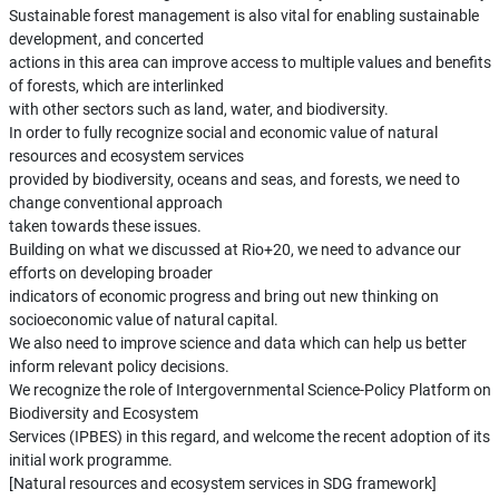
Sustainable forest management is also vital for enabling sustainable
development, and concerted
actions in this area can improve access to multiple values and benefits
of forests, which are interlinked
with other sectors such as land, water, and biodiversity.
In order to fully recognize social and economic value of natural
resources and ecosystem services
provided by biodiversity, oceans and seas, and forests, we need to
change conventional approach
taken towards these issues.
Building on what we discussed at Rio+20, we need to advance our
efforts on developing broader
indicators of economic progress and bring out new thinking on
socioeconomic value of natural capital.
We also need to improve science and data which can help us better
inform relevant policy decisions.
We recognize the role of Intergovernmental Science-Policy Platform on
Biodiversity and Ecosystem
Services (IPBES) in this regard, and welcome the recent adoption of its
initial work programme.
[Natural resources and ecosystem services in SDG framework]