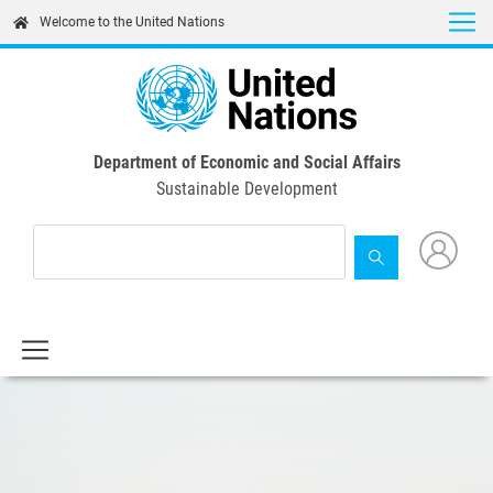
Skip
Welcome to the United Nations
to
main
content
Department of Economic and Social Affairs
Sustainable Development