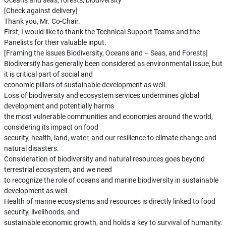
Oceans and seas, forests, biodiversity
[Check against delivery]
Thank you, Mr. Co-Chair.
First, I would like to thank the Technical Support Teams and the
Panelists for their valuable input.
[Framing the issues Biodiversity, Oceans and – Seas, and Forests]
Biodiversity has generally been considered as environmental issue, but
it is critical part of social and
economic pillars of sustainable development as well.
Loss of biodiversity and ecosystem services undermines global
development and potentially harms
the most vulnerable communities and economies around the world,
considering its impact on food
security, health, land, water, and our resilience to climate change and
natural disasters.
Consideration of biodiversity and natural resources goes beyond
terrestrial ecosystem, and we need
to recognize the role of oceans and marine biodiversity in sustainable
development as well.
Health of marine ecosystems and resources is directly linked to food
security, livelihoods, and
sustainable economic growth, and holds a key to survival of humanity.