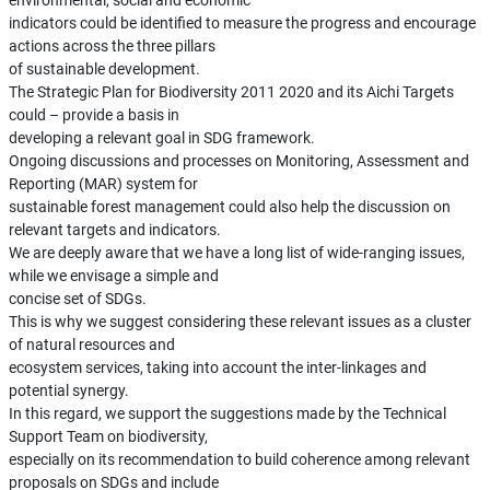
environmental, social and economic
indicators could be identified to measure the progress and encourage
actions across the three pillars
of sustainable development.
The Strategic Plan for Biodiversity 2011 2020 and its Aichi Targets
could – provide a basis in
developing a relevant goal in SDG framework.
Ongoing discussions and processes on Monitoring, Assessment and
Reporting (MAR) system for
sustainable forest management could also help the discussion on
relevant targets and indicators.
We are deeply aware that we have a long list of wide-ranging issues,
while we envisage a simple and
concise set of SDGs.
This is why we suggest considering these relevant issues as a cluster
of natural resources and
ecosystem services, taking into account the inter-linkages and
potential synergy.
In this regard, we support the suggestions made by the Technical
Support Team on biodiversity,
especially on its recommendation to build coherence among relevant
proposals on SDGs and include