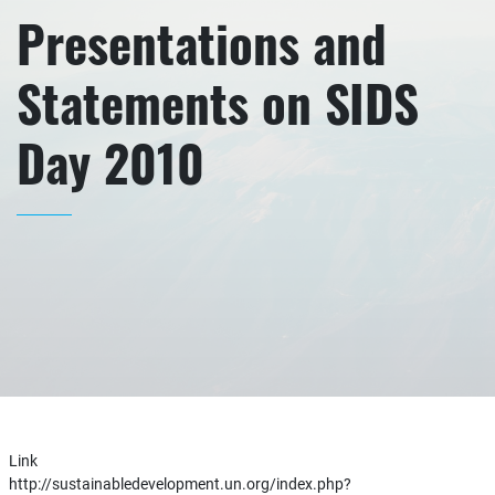
Presentations and
Statements on SIDS
Day 2010
Link
http://sustainabledevelopment.un.org/index.php?