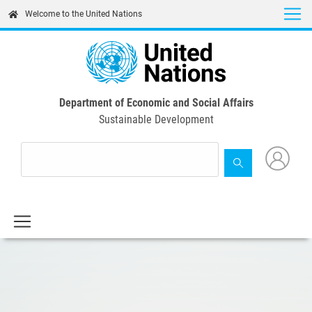
Skip
Welcome to the United Nations
to
main
content
Department of Economic and Social Affairs
Sustainable Development