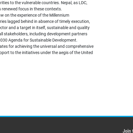
orities to the vulnerable countries. Nepal, as LDC,
s renewed focus in these contexts.
aw on the experience of the Millennium
ies lagged behind in absence of timely execution,
or and a target in itself, sustainable and quality
all stakeholders, including development partners
 2030 Agenda for Sustainable Development.
ates for achieving the universal and comprehensive
port to the initiatives under the aegis of the United
Join 