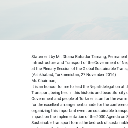
Statement by Mr. Dhana Bahadur Tamang, Permanent Se
Infrastructure and Transport of the Government of Ne
at the Plenary Session of the Global Sustainable Tran
(Ashkhabad, Turkmenistan, 27 November 2016)
Mr. Chairman,
It is an honour for me to lead the Nepali delegation at 
Transport, being held in this historic and beautiful city
Government and people of Turkmenistan for the warm 
for the excellent arrangements made for the conference.
organizing this important event on sustainable transpor
impact on the implementation of the 2030 Agenda on 
Sustainable transport forms the bedrock of sustainabl