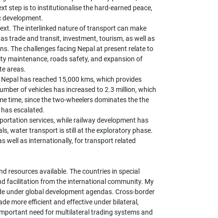
 step is to institutionalise the hard-earned peace,
c development.
text. The interlinked nature of transport can make
s trade and transit, investment, tourism, as well as
ns. The challenges facing Nepal at present relate to
lity maintenance, roads safety, and expansion of
te areas.
in Nepal has reached 15,000 kms, which provides
umber of vehicles has increased to 2.3 million, which
ame time, since the two-wheelers dominates the the
 has escalated.
sportation services, while railway development has
 water transport is still at the exploratory phase.
 well as internationally, for transport related
 resources available. The countries in special
nd facilitation from the international community. My
ade under global development agendas. Cross-border
ade more efficient and effective under bilateral,
important need for multilateral trading systems and