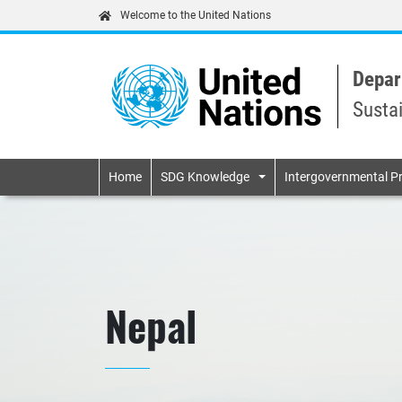
Welcome to the United Nations
Depar
Susta
Primary navigatio
Home
SDG Knowledge
Intergovernmental P
Nepal