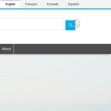
English
Français
Русский
Español
About