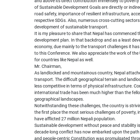
and above its direct contribution immensely to poverty 
of Sustainable Development Goals are directly or indirec
road safety, importance of resilient infrastructure, ac
respective SDGs. Also, numerous cross-cutting sectors 
development of sustainable transport.
It is my pleasure to share that Nepal has commenced th
development plan. In that backdrop and as a least dev
economy, due mainly to the transport challenges it ha
to this Conference. We also appreciate the work of th
for countries like Nepal as well.
Mr. Chairman,
As landlocked and mountainous country, Nepal attache
transport. The difficult geographical terrain and lan
less competitive in terms of physical infrastructure. C
international trade has been much higher than the fello
geographical landscapes.
Notwithstanding these challenges, the country is striv
the first place the most serious challenges of poverty, in
have afflicted 27 million Nepali population.
Sustainable development without peace and stability i
decade-long conflict has now embarked upon the path 
and people-centric Constitution was promulgated thro