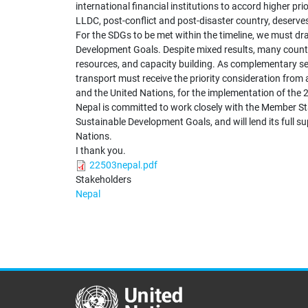
international financial institutions to accord higher pri
LLDC, post-conflict and post-disaster country, deserve
For the SDGs to be met within the timeline, we must dr
Development Goals. Despite mixed results, many countr
resources, and capacity building. As complementary sect
transport must receive the priority consideration from 
and the United Nations, for the implementation of the
Nepal is committed to work closely with the Member St
Sustainable Development Goals, and will lend its full sup
Nations.
I thank you.
22503nepal.pdf
Stakeholders
Nepal