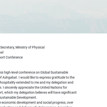
cretary, Ministry of Physical
pal
sport Conference
this high-level conference on Global Sustainable
 of Ashgabat. I would like to express gratitude to the
hospitality extended to me and my delegation and
 I sincerely appreciate the United Nations for
t, which my delegation believes will have significant
Sustainable Development.
e economic development and social progress, over