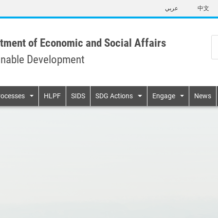
Skip
عربي
中文
to
main
content
tment of Economic and Social Affairs
inable Development
n
rocesses
HLPF
SIDS
SDG Actions
Engage
News