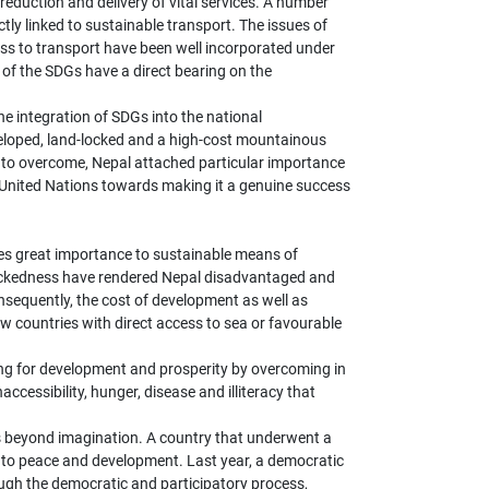
reduction and delivery of vital services. A number
tly linked to sustainable transport. The issues of
cess to transport have been well incorporated under
of the SDGs have a direct bearing on the
e integration of SDGs into the national
eloped, land-locked and a high-cost mountainous
s to overcome, Nepal attached particular importance
e United Nations towards making it a genuine success
s great importance to sustainable means of
dlockedness have rendered Nepal disadvantaged and
onsequently, the cost of development as well as
w countries with direct access to sea or favourable
ing for development and prosperity by overcoming in
accessibility, hunger, disease and illiteracy that
s beyond imagination. A country that underwent a
to peace and development. Last year, a democratic
ugh the democratic and participatory process,