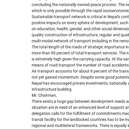
concluding the nationally-owned peace process. The next
which is only possible through the rapid socioeconomi
Sustainable transport network is critical in Nepal's con
positive impacts on every sphere of development, such a
on education, health, gender, and other social dimensio
quality construction of infrastructure, regular and qua
multi-modal network of transport including in the remo
The total length of the roads of strategic importance 
more than 90 percent of total transport services. The n
is extremely high given the carrying capacity. At the s
means of road transport the number of road accidents
Air transport accounts for about 8 percent of the tran
not yet gained momentum. Despite some good potentials,
Nepal has encouraged private investments, nationally as
infrastructure building.
Mr. Chairman,
There exists a huge gap between development needs and
situation are in need of an enhanced level of support a
delegation calls for the fulfillment of commitments m
transit facility for the landlocked countries has to be m
regional and multilateral frameworks. There is equally 