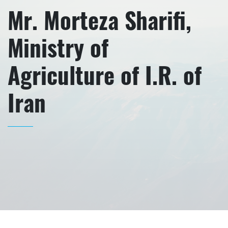
Mr. Morteza Sharifi,
Ministry of
Agriculture of I.R. of
Iran