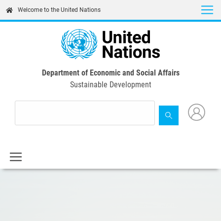
Skip
Welcome to the United Nations
to
main
content
Department of Economic and Social Affairs
Sustainable Development